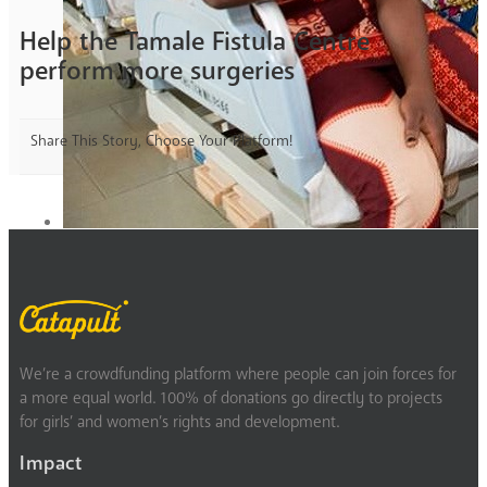
Help the Tamale Fistula Centre
perform more surgeries
Share This Story, Choose Your Platform!
We’re a crowdfunding platform where people can join forces for
a more equal world. 100% of donations go directly to projects
for girls’ and women’s rights and development.
Impact