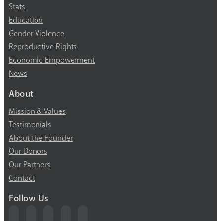
Stats
Education
Gender Violence
Reproductive Rights
Economic Empowerment
News
About
Mission & Values
Testimonials
About the Founder
Our Donors
Our Partners
Contact
Follow Us