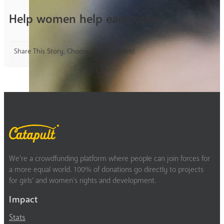
Help women help each other
Share This Story, Choose Your Platform!
We’re a crowdfunding platform where people can join forces for
a more equal world. 100% of donations go directly to projects
for girls’ and women’s rights and development.
Impact
Stats