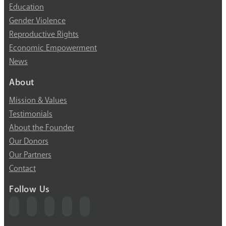
Education
Gender Violence
Reproductive Rights
Economic Empowerment
News
About
Mission & Values
Testimonials
About the Founder
Our Donors
Our Partners
Contact
Follow Us