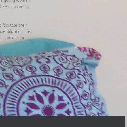
ffers young women
o GEMS succeed at
facilitate their
 identification—as
e stipends for
ercentage
h the Transitional
nd develop to