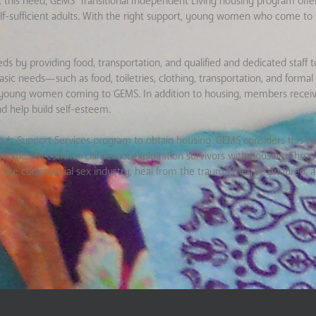
eet this need, GEMS’ Transitional Independent Living housing program o
self-sufficient adults. With the right support, young women who come t
by providing food, transportation, and qualified and dedicated staff to 
sic needs—such as food, toiletries, clothing, transportation, and formal
of young women coming to GEMS. In addition to housing, members receiv
d help build self-esteem.
s Support Services program to obtain housing. GEMS considers this p
who are commercial sexual exploitation survivors with housing. Throug
the commercial sex industry, heal from the trauma they’ve endured, a