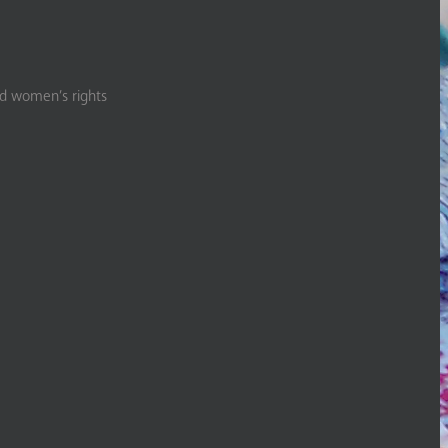
nd women’s rights