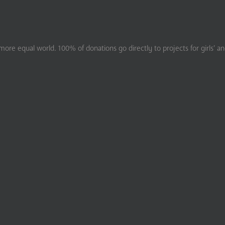
ore equal world. 100% of donations go directly to projects for girls’ a