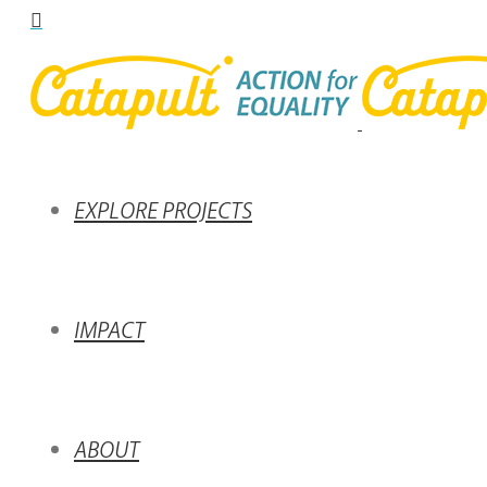
EXPLORE PROJECTS
IMPACT
ABOUT