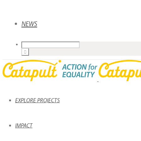
NEWS
EXPLORE PROJECTS
IMPACT