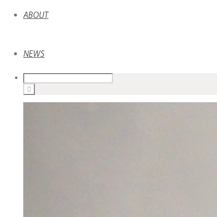
ABOUT
NEWS