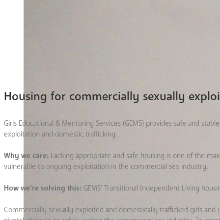
Housing for commercially sexually explo
Girls Educational & Mentoring Services (GEMS) provides safe and sta
exploitation and domestic trafficking.
Why we care:
Lacking appropriate and safe housing is one of the ma
vulnerable to ongoing exploitation in the commercial sex industry.
How we’re solving this:
GEMS’ Transitional Independent Living housi
Commercially sexually exploited and domestically trafficked girls 