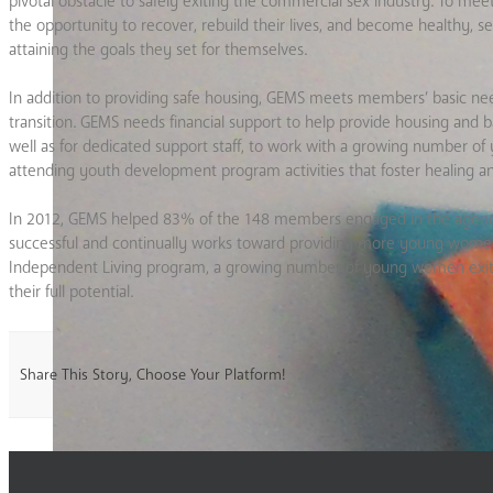
pivotal obstacle to safely exiting the commercial sex industry. To m
the opportunity to recover, rebuild their lives, and become healthy, 
attaining the goals they set for themselves.
In addition to providing safe housing, GEMS meets members’ basic needs 
transition. GEMS needs financial support to help provide housing and ba
well as for dedicated support staff, to work with a growing number 
attending youth development program activities that foster healing an
In 2012, GEMS helped 83% of the 148 members engaged in the agency’
successful and continually works toward providing more young women 
Independent Living program, a growing number of young women exit 
their full potential.
Share This Story, Choose Your Platform!