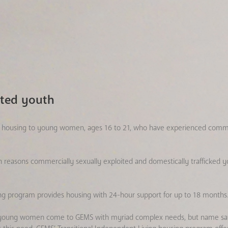
ited youth
ble housing to young women, ages 16 to 21, who have experienced comme
in reasons commercially sexually exploited and domestically trafficke
ng program provides housing with 24-hour support for up to 18 months
and young women come to GEMS with myriad complex needs, but name saf