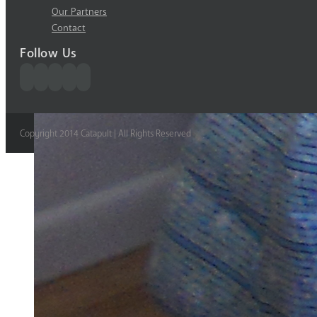
Our Partners
Contact
Follow Us
Copyright 2014 Catapult | All Rights Reserved