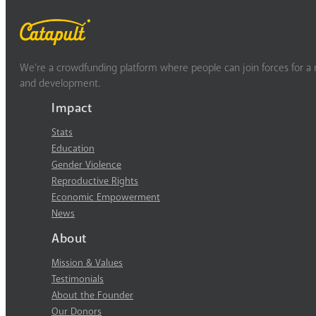
We’re a crowdfunding platform where people can join forces for a m
and development.
Impact
Stats
Education
Gender Violence
Reproductive Rights
Economic Empowerment
News
About
Mission & Values
Testimonials
About the Founder
Our Donors