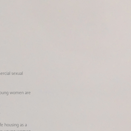
rcial sexual
d young women are
.
e housing as a