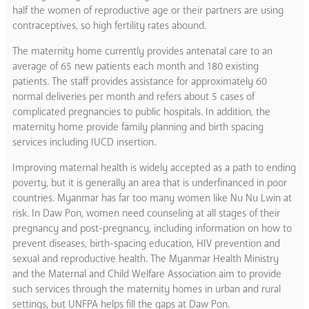
half the women of reproductive age or their partners are using
contraceptives, so high fertility rates abound.
The maternity home currently provides antenatal care to an
average of 65 new patients each month and 180 existing
patients. The staff provides assistance for approximately 60
normal deliveries per month and refers about 5 cases of
complicated pregnancies to public hospitals. In addition, the
maternity home provide family planning and birth spacing
services including IUCD insertion.
Improving maternal health is widely accepted as a path to ending
poverty, but it is generally an area that is underfinanced in poor
countries. Myanmar has far too many women like Nu Nu Lwin at
risk. In Daw Pon, women need counseling at all stages of their
pregnancy and post-pregnancy, including information on how to
prevent diseases, birth-spacing education, HIV prevention and
sexual and reproductive health. The Myanmar Health Ministry
and the Maternal and Child Welfare Association aim to provide
such services through the maternity homes in urban and rural
settings, but UNFPA helps fill the gaps at Daw Pon.