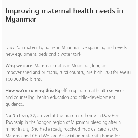
Improving maternal health needs in
Myanmar
Daw Pon maternity home in Myanmar is expanding and needs
new equipment, beds and a water tank.
Why we care
: Maternal deaths in Myanmar, long an
impoverished and primarily rural country, are high: 200 for every
100,000 live births.
How we’re solving this
: By offering maternal health services
and counseling, health education and child-development
guidance.
Nu Nu Lwin, 32, arrived at the maternity home in Daw Pon
Township in the Yangon region of Myanmar bleeding after a
minor injury. She had already received medical care at the
Maternal and Child Welfare Association maternity home for