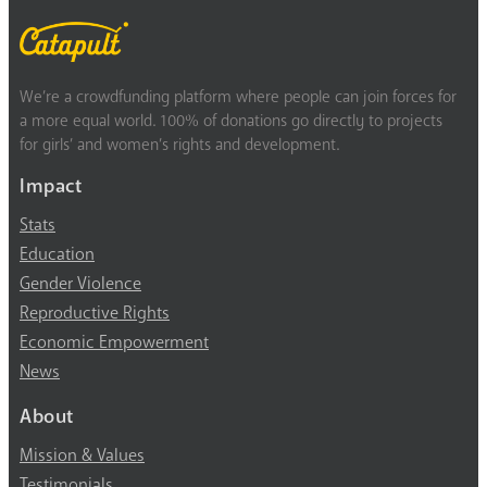
We’re a crowdfunding platform where people can join forces for
a more equal world. 100% of donations go directly to projects
for girls’ and women’s rights and development.
Impact
Stats
Education
Gender Violence
Reproductive Rights
Economic Empowerment
News
About
Mission & Values
Testimonials