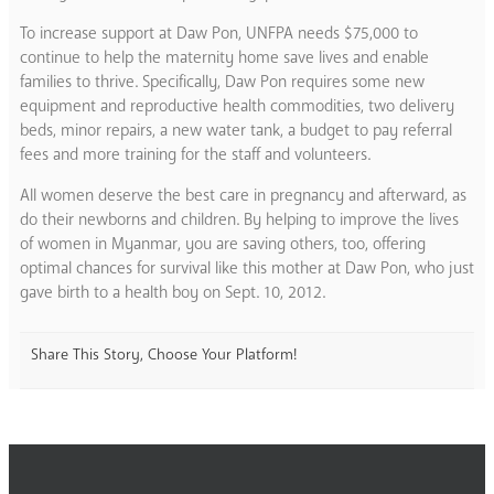
To increase support at Daw Pon, UNFPA needs $75,000 to
continue to help the maternity home save lives and enable
families to thrive. Specifically, Daw Pon requires some new
equipment and reproductive health commodities, two delivery
beds, minor repairs, a new water tank, a budget to pay referral
fees and more training for the staff and volunteers.
All women deserve the best care in pregnancy and afterward, as
do their newborns and children. By helping to improve the lives
of women in Myanmar, you are saving others, too, offering
optimal chances for survival like this mother at Daw Pon, who just
gave birth to a health boy on Sept. 10, 2012.
Share This Story, Choose Your Platform!