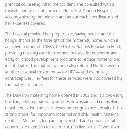
prenatal counseling. After the accident, she consulted with a
midwife and was sent immediately to East Yangon Hospital,
accompanied by the midwife and an outreach coordinator and
her expenses covered.
The hospital provided her proper care, saving her life and the
baby’s, thanks to the foresight of the maternity home, which is
an active partner of UNFPA, the United Nations Population Fund,
providing not only care for mothers but also for newborns and
early childhood development programs to reduce maternal and
infant deaths. The maternity home also referred Nu Nu Lwin to
another essential treatment — for HIV — and eventually
contraceptives. Her fees for these services were also covered by
the maternity home.
The Daw Pon maternity home opened in 2002 and is a two-story
building, offering maternity services downstairs and counseling,
health education and child-development guidance upstairs. It is a
strong model for improving maternal and child health. Maternal
deaths in Myanmar, long an impoverished and primarily rural
country, are high: 200 for every 100,000 live births. Fewer than