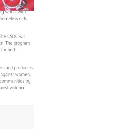
their leadership
ly works with
homeless girls,
The CSDC will
men. The program
 for both
rs and producers.
e against women.
e communities by
ainst violence