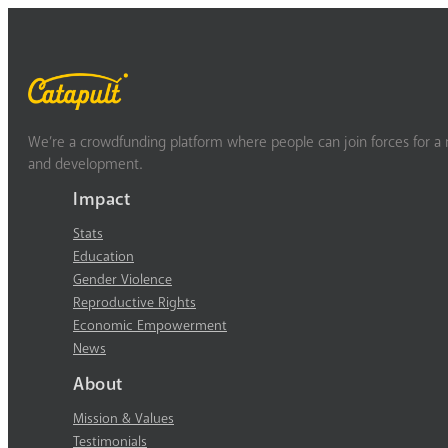
We’re a crowdfunding platform where people can join forces for a m
and development.
Impact
Stats
Education
Gender Violence
Reproductive Rights
Economic Empowerment
News
About
Mission & Values
Testimonials