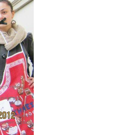
.
en’s rights.
prevent and
nce against women
t women or place