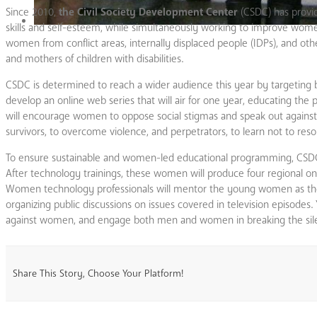
Since 2010,
the Civil Society Development Center
(CSDC) has provid
skills and self-esteem, while simultaneously working to improve wo
women from conflict areas, internally displaced people (IDPs), and ot
and mothers of children with disabilities.
CSDC is determined to reach a wider audience this year by targetin
develop an online web series that will air for one year, educating th
will encourage women to oppose social stigmas and speak out against v
survivors, to overcome violence, and perpetrators, to learn not to resor
To ensure sustainable and women-led educational programming, CSDC 
After technology trainings, these women will produce four regional o
Women technology professionals will mentor the young women as they
organizing public discussions on issues covered in television episodes.
against women, and engage both men and women in breaking the sil
Share This Story, Choose Your Platform!