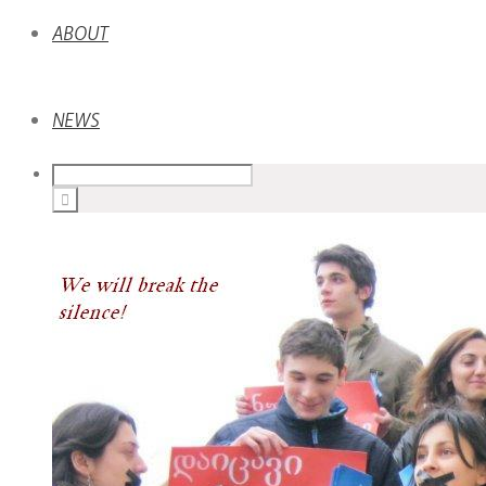
ABOUT
NEWS