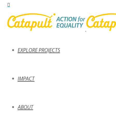
EXPLORE PROJECTS
IMPACT
ABOUT