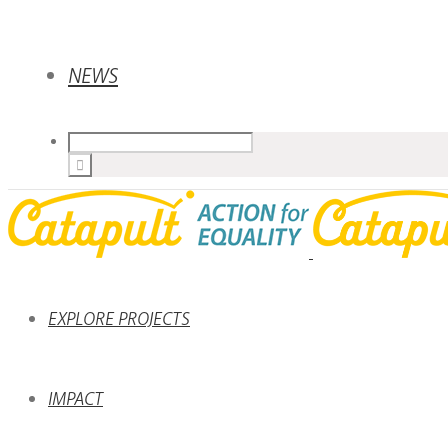
NEWS
EXPLORE PROJECTS
IMPACT