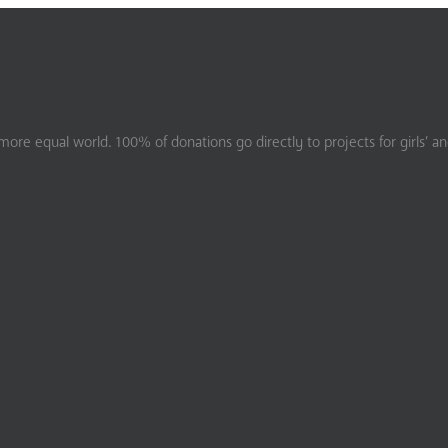
ore equal world. 100% of donations go directly to projects for girls’ a