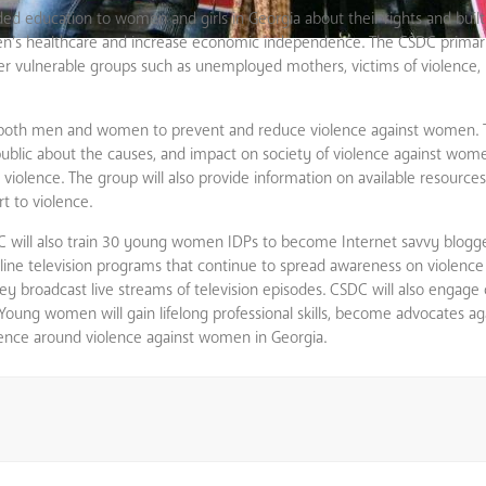
ed education to women and girls in Georgia about their rights and built 
men’s healthcare and increase economic independence. The CSDC primari
her vulnerable groups such as unemployed mothers, victims of violence, 
g both men and women to prevent and reduce violence against women. 
e public about the causes, and impact on society of violence against wo
iolence. The group will also provide information on available resources
t to violence.
will also train 30 young women IDPs to become Internet savvy blogge
nline television programs that continue to spread awareness on violenc
 broadcast live streams of television episodes. CSDC will also engag
 Young women will gain lifelong professional skills, become advocates ag
ence around violence against women in Georgia.