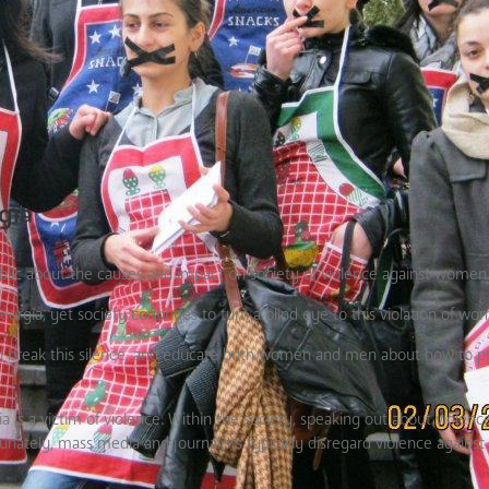
gia
ublic about the causes and impact on society of violence against women
rgia, yet society continues to turn a blind eye to this violation of wom
ill break this silence, and educate both women and men about how to 
ia is a victim of violence. Within the society, speaking out about viole
ately, mass media and journalists typically disregard violence agains