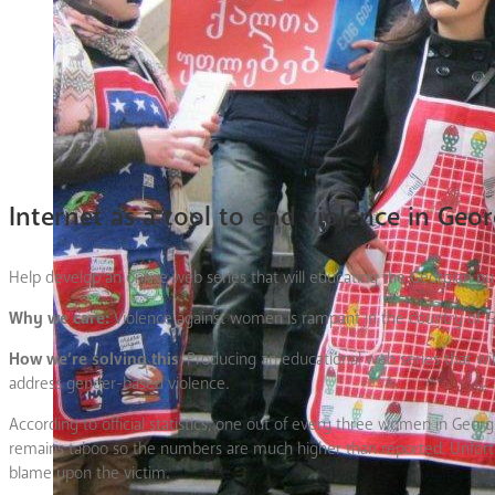
Internet as a tool to end violence in Geor
Help develop an online web series that will educating the Georgian p
Why we care:
Violence against women is rampant in the country of Geo
How we’re solving this
: Producing an educational web series that w
address gender-based violence.
According to official statistics, one out of every three women in Georg
remains taboo so the numbers are much higher than reported. Unfortun
blame upon the victim.