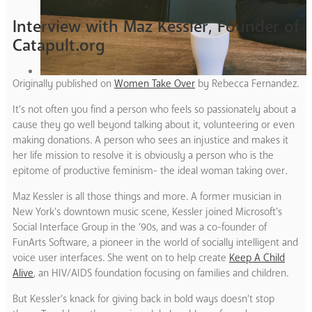
Interview with Maz Kessler, Founder of
Catapult.org
Originally published on
Women Take Over
by Rebecca Fernandez.
It’s not often you find a person who feels so passionately about a
cause they go well beyond talking about it, volunteering or even
making donations. A person who sees an injustice and makes it
her life mission to resolve it is obviously a person who is the
epitome of productive feminism- the ideal woman taking over.
Maz Kessler is all those things and more. A former musician in
New York’s downtown music scene, Kessler joined Microsoft’s
Social Interface Group in the ’90s, and was a co-founder of
FunArts Software, a pioneer in the world of socially intelligent and
voice user interfaces. She went on to help create
Keep A Child
Alive
, an HIV/AIDS foundation focusing on families and children.
But Kessler’s knack for giving back in bold ways doesn’t stop