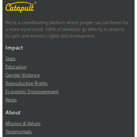
We’re a crowdfunding platform where people can join forces for
a more equal world. 100% of donations go directly to projects
for girls’ and women’s rights and development.
Impact
Stats
Education
Gender Violence
Reproductive Rights
Economic Empowerment
News
About
Mission & Values
Testimonials