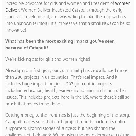
incredible advocate for girls and women and President of
Women
Deliver
. Women Deliver incubated Catapult through the early
stages of development, and was willing to take the leap with us
into unknown territory. It’s impressive that a small NGO can be so
innovative!
What has been the most exciting impact you’ve seen
because of Catapult?
We’re kicking ass for girls and women rights!
Already in our first year, our community has crowdfunded more
than 280 projects in 81 countries! That’s real impact. And it
includes huge impact for girls – 207 girl-centric projects,
including education, health, leadership training, and many other
issues. This includes projects here in the US, where there’s still so
much that needs to be done.
Getting money to the frontlines is just the beginning of the story.
Catapult makes sure that each project reports back to its online
supporters, sharing stories of success, but also sharing the
challenges of their work. We’re using the open democracy of the