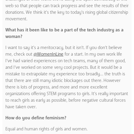
web so that people can track progress and see the results of their
donations. We think it’s the key to today’s rising global citizenship
movement.
What has it been like to be a part of the tech industry as a
woman?
I want to say it’s a meritocracy, but it isn’t. If you don’t believe
me, check out
@WomenInLine
for a start. In my own work life
I’ve had varied experiences on tech teams, many of them good,
and I’ve worked on some very cool projects. But it would be a
mistake to extrapolate my experience too broadly… the truth is
that there are still many idiotic blockages out there. However
there is lots of progress, and more and more excellent
organizations offering STEM programs to girls. It’s really important
to reach girls as early as possible, before negative cultural forces
have taken over.
How do you define feminism?
Equal and human rights of girls and women.