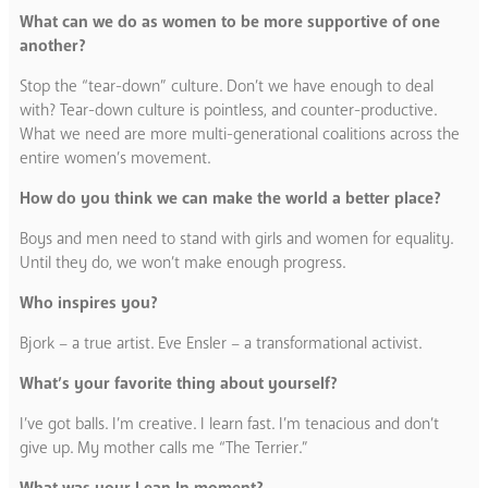
What can we do as women to be more supportive of one
another?
Stop the “tear-down” culture. Don’t we have enough to deal
with? Tear-down culture is pointless, and counter-productive.
What we need are more multi-generational coalitions across the
entire women’s movement.
How do you think we can make the world a better place?
Boys and men need to stand with girls and women for equality.
Until they do, we won’t make enough progress.
Who inspires you?
Bjork – a true artist. Eve Ensler – a transformational activist.
What’s your favorite thing about yourself?
I’ve got balls. I’m creative. I learn fast. I’m tenacious and don’t
give up. My mother calls me “The Terrier.”
What was your Lean In moment?