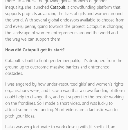
there. To address the growing global problem of gender
inequality, she launched
Catapult
, a crowdfunding platform that
supports projects advancing the lives of girls and women around
the world. With several global endeavors available to choose from
and every penny going towards the project, Catapult is changing
the landscape of women entrepreneurs around the world and
the way we can support them.
How did Catapult get its start?
Catapult is built to fight gender inequality. It’s designed from the
ground up to overcome massive barriers and entrenched
obstacles.
I was angered by how under-resourced girls’ and women’s rights
organizations were, and I saw a way that a crowdfunding platform
could help to change this, and get support to the people working
on the frontlines. So I made a short video, and was lucky to
attract some seed funding. Short videos are a fantastic way to
pitch your ideas.
I also was very fortunate to work closely with Jill Sheffield, an