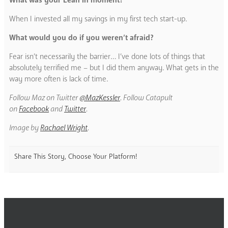
When I invested all my savings in my first tech start-up.
What would you do if you weren’t afraid?
Fear isn’t necessarily the barrier… I’ve done lots of things that
absolutely terrified me – but I did them anyway. What gets in the
way more often is lack of time.
Follow Maz on Twitter
@MazKessler
. Follow Catapult
on
Facebook
and
Twitter
.
Image by
Rachael Wright
.
Share This Story, Choose Your Platform!