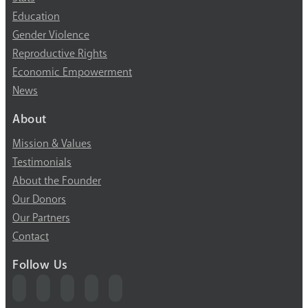
Education
Gender Violence
Reproductive Rights
Economic Empowerment
News
About
Mission & Values
Testimonials
About the Founder
Our Donors
Our Partners
Contact
Follow Us