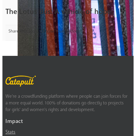
The Lotus Bus: A vehicle of hope
Share This Story, Choose Your Platform!
We’re a crowdfunding platform where people can join forces for
a more equal world. 100% of donations go directly to projects
for girls’ and women’s rights and development.
Impact
Stats