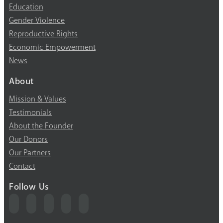
Education
Gender Violence
Reproductive Rights
Economic Empowerment
News
About
Mission & Values
Testimonials
About the Founder
Our Donors
Our Partners
Contact
Follow Us