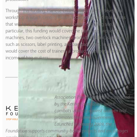
Through this funding, Planete Enfants would like to develop a
workshop in which center residents can design and make bags
that will be sold on Planete Enfants online shopping site. In
particular, this funding would cover the purchase two sewing
machines, two overlock machines, production fabric, supplies,
such as scissors, label printing, and bag packaging. In addition, it
would cover the cost of trainers, a product manager, and the
income of bag makers.
Association Planète Enfants is supported
by the Kering Foundation, which
combats violence against women and
promotes their empowerment.
Launched in January 2009, the
Foundation supports community-based projects and encourages