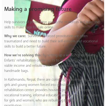
Making a promising future
Help survivors of prostitution access the resources and learn the
skills to make bags for sale online.
Why we care:
Survivors of forced prostitution are often
traumatized and need to build their self-esteem and vocational
skills to build a better future.
How we’re solving this:
By setting up a workshop in Planete
Enfants’ rehabilitation center so 15 to 25 residents can earn a
viable income and rebuild their lives by producing high-quality
handmade bags.
In Kathmandu, Nepal, there are currently approximately 20,000
girls and young women forced into prostitution. Planete Enfants’
rehabilitation center provides housing, psychological support,
vocational training, informal education and recreational activities
for girls and women, who are rebuilding their lives after
prostitution.