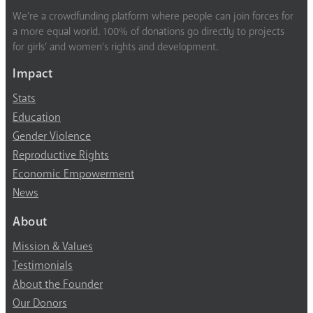
We’re a crowdfunding platform where people can join forces for
a more equal world. 100% of donations go directly to projects
for girls’ and women’s rights and development.
Impact
Stats
Education
Gender Violence
Reproductive Rights
Economic Empowerment
News
About
Mission & Values
Testimonials
About the Founder
Our Donors