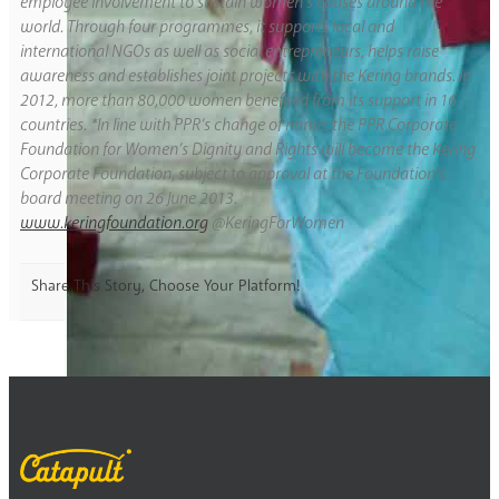
employee involvement to sustain women’s causes around the
world. Through four programmes, it supports local and
international NGOs as well as social entrepreneurs, helps raise
awareness and establishes joint projects with the Kering brands. In
2012, more than 80,000 women benefited from its support in 16
countries. *In line with PPR’s change of name, the PPR Corporate
Foundation for Women’s Dignity and Rights will become the Kering
Corporate Foundation, subject to approval at the Foundation’s
board meeting on 26 June 2013.
www.keringfoundation.org
@KeringForWomen
Share This Story, Choose Your Platform!