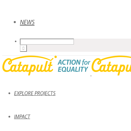
NEWS
EXPLORE PROJECTS
IMPACT