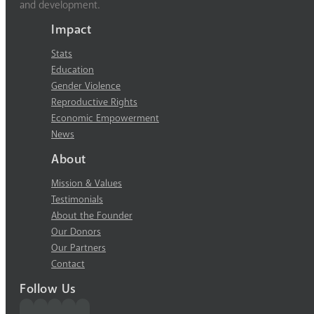
and development.
Impact
Stats
Education
Gender Violence
Reproductive Rights
Economic Empowerment
News
About
Mission & Values
Testimonials
About the Founder
Our Donors
Our Partners
Contact
Follow Us