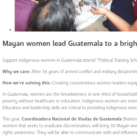
Mayan women lead Guatemala to a bright
Support indigenous women in Guatemala attend “Political Training Sc
Why we care:
After 36 years of armed conflict and military dictator
How we’re solving this:
Creating conscientious women leaders equippe
In Guatemala, women are the breadwinners in one-third of households; t
poverty without healthcare or education. Indigenous women are even fu
Education and leadership skills are critical to providing indigenous wo
This year,
Coordinadora Nacional de Viudas de Guatemala
(Nation
women that seeks to eradicate discrimination, will bring 30 Mayan wome
rights awareness. They will be able to communicate with and influenc