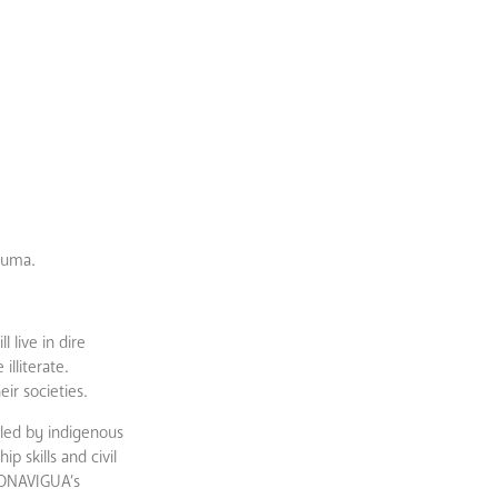
auma.
 live in dire
lliterate.
ir societies.
led by indigenous
 skills and civil
 CONAVIGUA’s