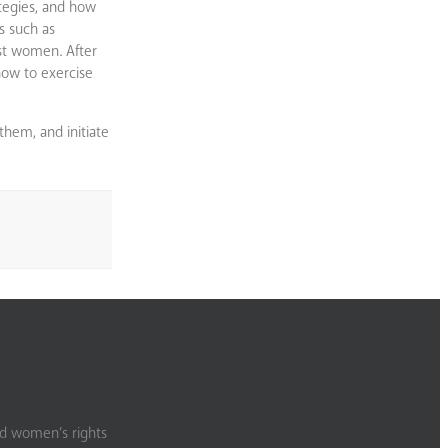
ategies, and how
s such as
nst women. After
 how to exercise
them, and initiate
nd women’s rights