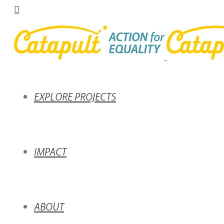
EXPLORE PROJECTS
IMPACT
ABOUT