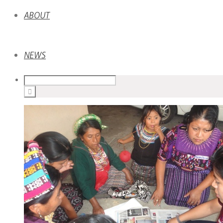
ABOUT
NEWS