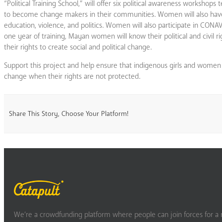
“Political Training School,” will offer six political awareness worksho
to become change makers in their communities. Women will also have o
education, violence, and politics. Women will also participate in CO
one year of training, Mayan women will know their political and civil rig
their rights to create social and political change.
Support this project and help ensure that indigenous girls and women k
change when their rights are not protected.
Share This Story, Choose Your Platform!
We’re a crowdfunding platform where people can join forces for a m