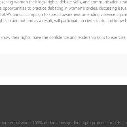
ps teaching women their legal rights, debate skills, and communication str
pportunities to practice debating in women’s circles, discussing issue
NAVIGUA’s annual campaign to spread awareness on ending violence agai
hts in and out and as a result, will participate in civil society and know
now their rights, have the confidence and leadership skills to exercise 
ore equal world. 100% of donations go directly to projects for girls’ a