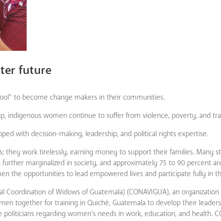
er future
hool” to become change makers in their communities.
ship, indigenous women continue to suffer from violence, poverty, and tr
d with decision-making, leadership, and political rights expertise.
hey work tirelessly, earning money to support their families. Many still
rther marginalized in society, and approximately 75 to 90 percent are i
men the opportunities to lead empowered lives and participate fully in the
al Coordination of Widows of Guatemala) (CONAVIGUA), an organization 
n together for training in Quiché, Guatemala to develop their leadership
e politicians regarding women’s needs in work, education, and health.