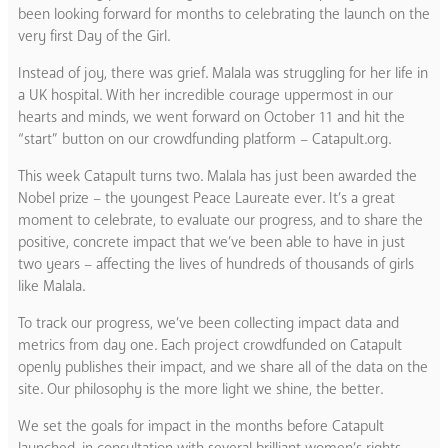
been looking forward for months to celebrating the launch on the
very first Day of the Girl.
Instead of joy, there was grief. Malala was struggling for her life in
a UK hospital. With her incredible courage uppermost in our
hearts and minds, we went forward on October 11 and hit the
“start” button on our crowdfunding platform – Catapult.org.
This week Catapult turns two. Malala has just been awarded the
Nobel prize – the youngest Peace Laureate ever. It’s a great
moment to celebrate, to evaluate our progress, and to share the
positive, concrete impact that we’ve been able to have in just
two years – affecting the lives of hundreds of thousands of girls
like Malala.
To track our progress, we’ve been collecting impact data and
metrics from day one. Each project crowdfunded on Catapult
openly publishes their impact, and we share all of the data on the
site. Our philosophy is the more light we shine, the better.
We set the goals for impact in the months before Catapult
launched, in consultation with several brilliant women’s rights