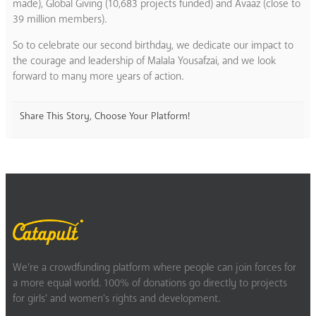
made), Global Giving (10,683 projects funded) and Avaaz (close to
39 million members).
So to celebrate our second birthday, we dedicate our impact to
the courage and leadership of Malala Yousafzai, and we look
forward to many more years of action.
Share This Story, Choose Your Platform!
We’re a crowdfunding platform where people can join forces for
a more equal world. 100% of donations go directly to projects
for girls’ and women’s rights and development.