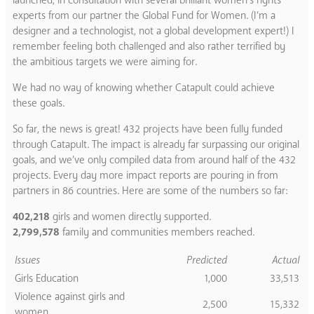
experts from our partner the Global Fund for Women. (I’m a
designer and a technologist, not a global development expert!) I
remember feeling both challenged and also rather terrified by
the ambitious targets we were aiming for.
We had no way of knowing whether Catapult could achieve
these goals.
So far, the news is great! 432 projects have been fully funded
through Catapult. The impact is already far surpassing our original
goals, and we’ve only compiled data from around half of the 432
projects. Every day more impact reports are pouring in from
partners in 86 countries. Here are some of the numbers so far:
402,218
girls and women directly supported.
2,799,578
family and communities members reached.
Issues
Predicted
Actual
Girls Education
1,000
33,513
Violence against girls and
2,500
15,332
women