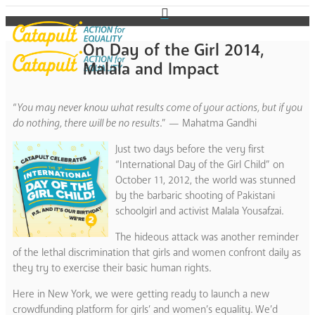
On Day of the Girl 2014,
Malala and Impact
“
You may never know what results come of your actions, but if you
do nothing, there will be no results
.” — Mahatma Gandhi
Just two days before the very first
“International Day of the Girl Child” on
October 11, 2012, the world was stunned
by the barbaric shooting of Pakistani
schoolgirl and activist Malala Yousafzai.
The hideous attack was another reminder
of the lethal discrimination that girls and women confront daily as
they try to exercise their basic human rights.
Here in New York, we were getting ready to launch a new
crowdfunding platform for girls’ and women’s equality. We’d