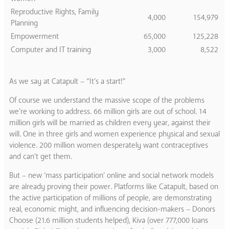
Reproductive Rights, Family
4,000
154,979
Planning
Empowerment
65,000
125,228
Computer and IT training
3,000
8,522
As we say at Catapult – “It’s a start!”
Of course we understand the massive scope of the problems
we’re working to address. 66 million girls are out of school. 14
million girls will be married as children every year, against their
will. One in three girls and women experience physical and sexual
violence. 200 million women desperately want contraceptives
and can’t get them.
But – new ‘mass participation’ online and social network models
are already proving their power. Platforms like Catapult, based on
the active participation of millions of people, are demonstrating
real, economic might, and influencing decision-makers – Donors
Choose (21.6 million students helped), Kiva (over 777,000 loans