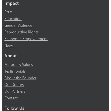
Impact
Stats
Education
Gender Violence
Reproductive Rights
Economic Empowerment
News
About
Mission & Values
Testimonials
About the Founder
Our Donors
Our Partners
Contact
Follow Us