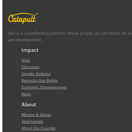
We’re a crowdfunding platform where people can join forces for a m
and development.
Impact
Stats
Education
Gender Violence
Reproductive Rights
Economic Empowerment
News
About
Mission & Values
Testimonials
About the Founder