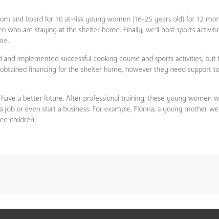
room and board for 10 at-risk young women (16-25 years old) for 12 mont
who are staying at the shelter home. Finally, we’ll host sports activities
me.
ed and implemented successful cooking course and sports activities, but 
ady obtained financing for the shelter home, however they need support 
ave a better future. After professional training, these young women wil
d a job or even start a business. For example, Florina, a young mother
ee children.