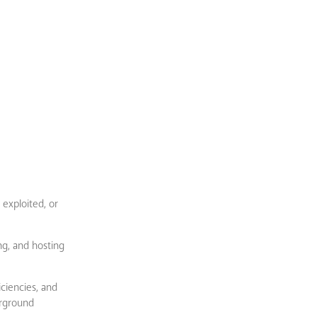
 exploited, or
g, and hosting
iciencies, and
erground