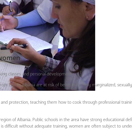
 women
king classes and personal development.
om Lezhe, Albania are at risk of being extremely marginalized, sexually
nd protection, teaching them how to cook through professional trainin
 region of Albania. Public schools in the area have strong educational def
b is difficult without adequate training, women are often subject to und