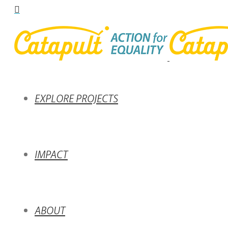
EXPLORE PROJECTS
IMPACT
ABOUT