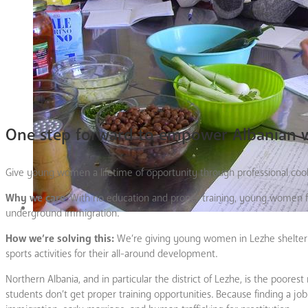
One step forward to empower Albanian
Give young women a lifetime of opportunity through professional coo
Why we care
: With no education and proper training, young women fr
underground immigration.
How we’re solving this:
We’re giving young women in Lezhe shelter a
sports activities for their all-around development.
Northern Albania, and in particular the district of Lezhe, is the poorest
students don’t get proper training opportunities. Because finding a jo