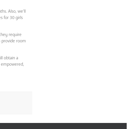
hs. Also, we’ll
 for 30 girls
they require
to provide room
l obtain a
 we empowered,