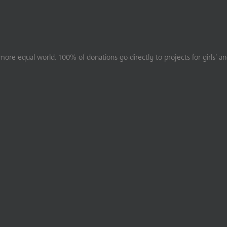
ore equal world. 100% of donations go directly to projects for girls’ a