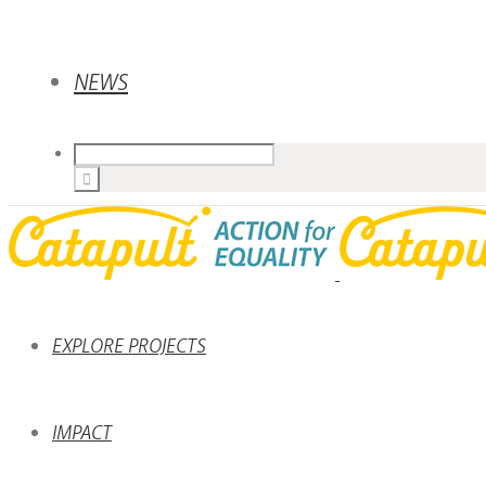
NEWS
EXPLORE PROJECTS
IMPACT