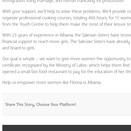
immigration, early marriage, and human trafficking for prostitution.
With your support, we’ll help to solve these problems. We’ll provide 
organize professional cooking courses, totaling 400 hours, for 15 women 
from the Youth Centre to help them make the most of their leisure ti
With 23 years of experience in Albania, the Salesian Sisters have test
financial support to reach more girls. The Salesian Sisters have alre
and board to girls.
Our goal is simple – we want to give more women the opportunity to h
certificate recognized by the Ministry of Labor, which helps them fin
opened a small fast food restaurant to pay for the education of her thr
Help us empower more women like Florina in Albania.
Share This Story, Choose Your Platform!