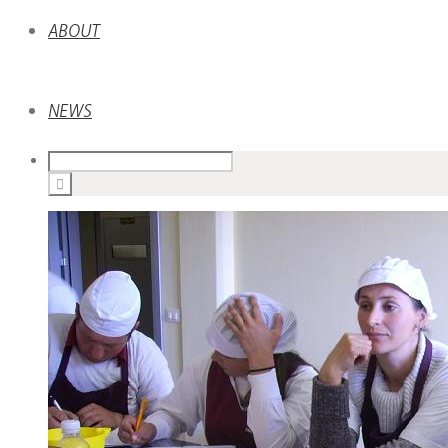
ABOUT
NEWS