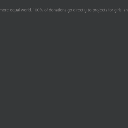
ore equal world. 100% of donations go directly to projects for girls’ a