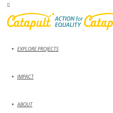
EXPLORE PROJECTS
IMPACT
ABOUT