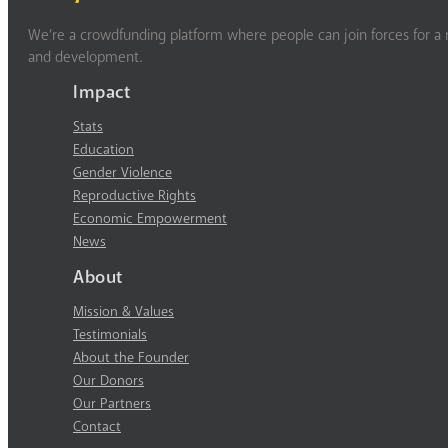
We’re a crowdfunding platform where people can join forces for a m
and development.
Impact
Stats
Education
Gender Violence
Reproductive Rights
Economic Empowerment
News
About
Mission & Values
Testimonials
About the Founder
Our Donors
Our Partners
Contact