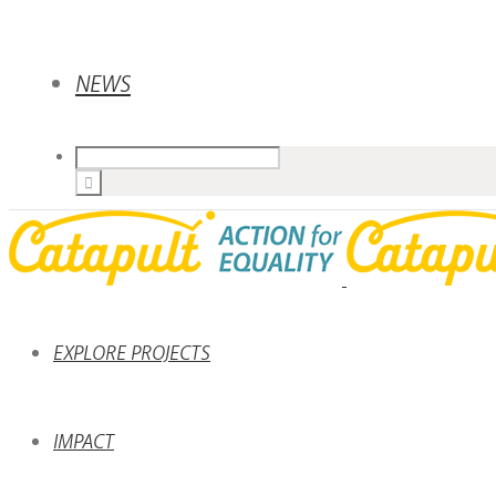
NEWS
EXPLORE PROJECTS
IMPACT