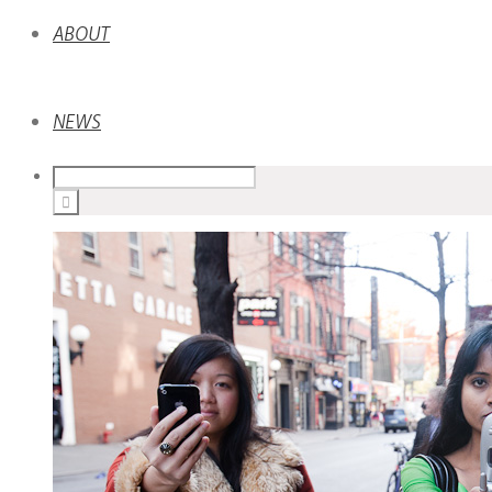
ABOUT
NEWS