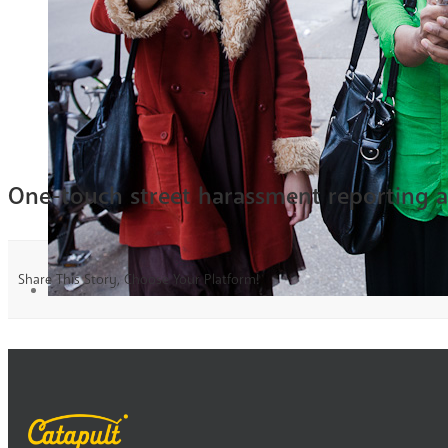
One-touch street harassment reporting 
Share This Story, Choose Your Platform!