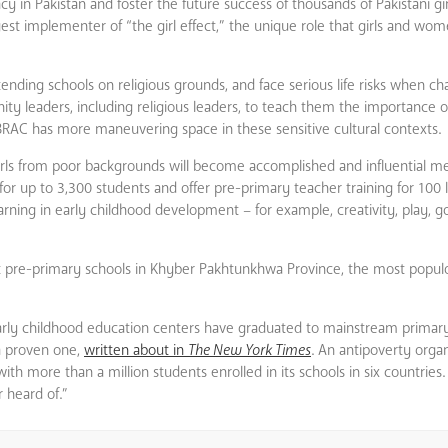
racy in Pakistan and foster the future success of thousands of Pakistani 
gest implementer of “the girl effect,” the unique role that girls and wo
tending schools on religious grounds, and face serious life risks when cha
 leaders, including religious leaders, to teach them the importance of 
BRAC has more maneuvering space in these sensitive cultural contexts.
 girls from poor backgrounds will become accomplished and influential m
s for up to 3,300 students and offer pre-primary teacher training for 100
ning in early childhood development – for example, creativity, play, goo
ment pre-primary schools in Khyber Pakhtunkhwa Province, the most popu
arly childhood education centers have graduated to mainstream primar
a proven one,
written about in
The New York Times
. An antipoverty organ
th more than a million students enrolled in its schools in six countries.
 heard of.”