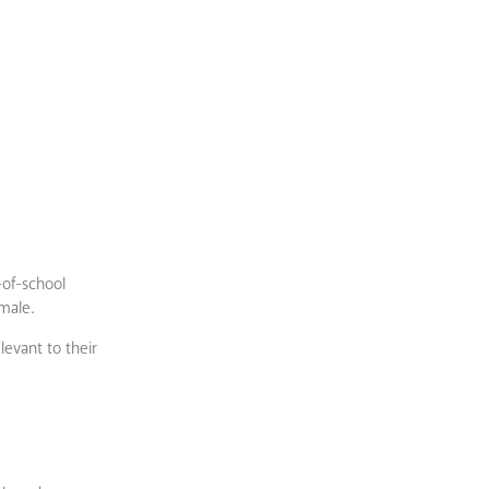
-of-school
emale.
evant to their