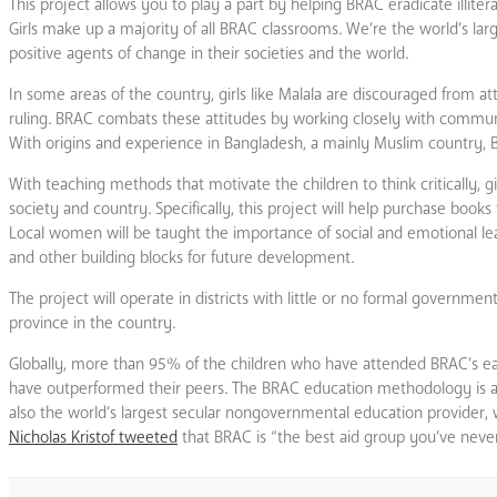
This project allows you to play a part by helping BRAC eradicate illite
Girls make up a majority of all BRAC classrooms. We’re the world’s lar
positive agents of change in their societies and the world.
In some areas of the country, girls like Malala are discouraged from at
ruling. BRAC combats these attitudes by working closely with community
With origins and experience in Bangladesh, a mainly Muslim country, 
With teaching methods that motivate the children to think critically,
society and country. Specifically, this project will help purchase book
Local women will be taught the importance of social and emotional lear
and other building blocks for future development.
The project will operate in districts with little or no formal govern
province in the country.
Globally, more than 95% of the children who have attended BRAC’s e
have outperformed their peers. The BRAC education methodology is 
also the world’s largest secular nongovernmental education provider, wi
Nicholas Kristof tweeted
that BRAC is “the best aid group you’ve never