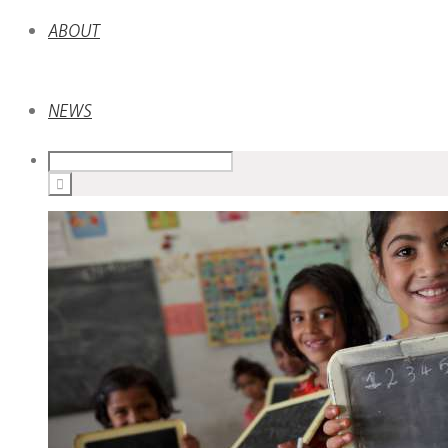
ABOUT
NEWS