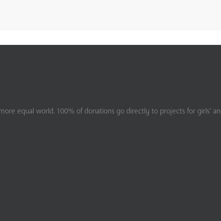
ore equal world. 100% of donations go directly to projects for girls’ a