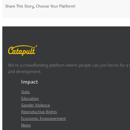
Share This Story, Choose Your Platform!
We’re a crowdfunding platform where people can join forces for a m
and development.
Impact
Stats
Education
Gender Violence
Reproductive Rights
Economic Empowerment
News