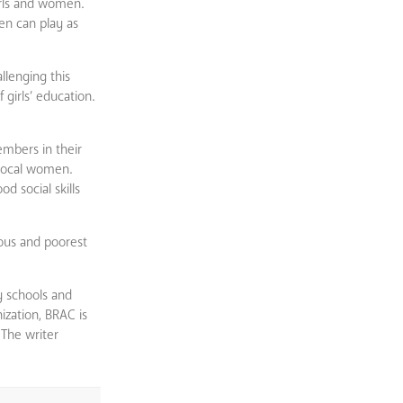
girls and women.
men can play as
llenging this
girls’ education.
embers in their
 local women.
d social skills
lous and poorest
y schools and
ization, BRAC is
 The writer