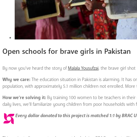
Open schools for brave girls in Pakistan
By now you’ve heard the story of
Malala Yousufzai
, the brave girl shot
Why we care:
The education situation in Pakistan is alarming. It has o
population, with approximately 5.1 million children not enrolled. More t
How we’re solving it:
By training 100 women to be teachers in their 
daily lives, we’ll familiarize young children from poor households with 
Every dollar donated to this project is matched 1:1 by BRAC 