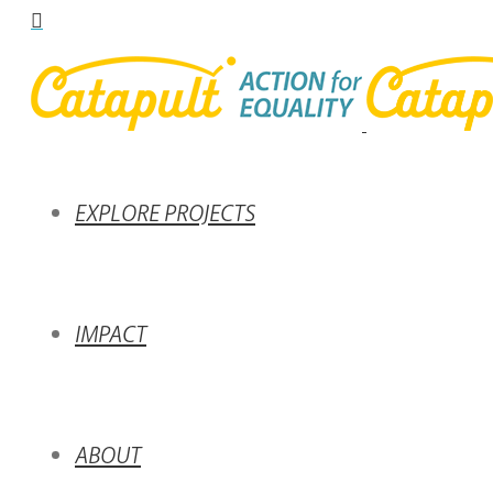
EXPLORE PROJECTS
IMPACT
ABOUT