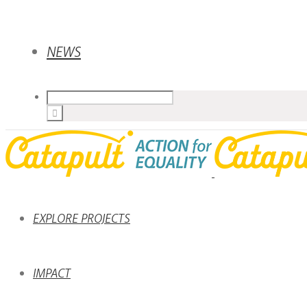
NEWS
EXPLORE PROJECTS
IMPACT