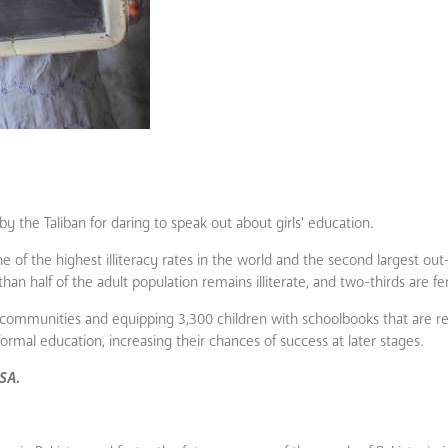
 by the Taliban for daring to speak out about girls’ education.
ne of the highest illiteracy rates in the world and the second largest out
han half of the adult population remains illiterate, and two-thirds are f
communities and equipping 3,300 children with schoolbooks that are rel
formal education, increasing their chances of success at later stages.
USA.