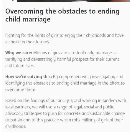
Overcoming the obstacles to ending
child marriage
Fighting for the rights of girls to enjoy their childhoods and have
a choice in their futures.
Why we care:
Millions of girls are at risk of early marriage–a
terrifying and devastatingly harmful prospect for their current
and future lives.
How we’re solving this:
By comprehensively investigating and
identifying the obstacles to ending child marriage in the effort to
overcome them.
Based on the findings of our analysis, and working in tandem with
local partners, we will use a range of legal, social and public
advocacy strategies to push for concrete and sustainable change
to put an end to this practice which robs millions of girls of their
childhoods.