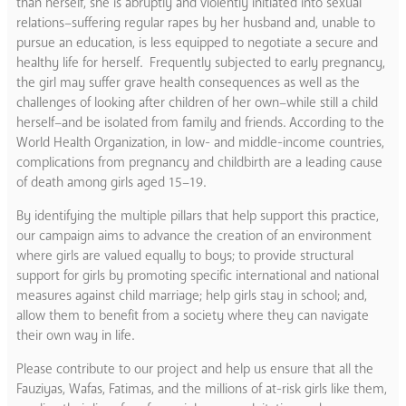
than herself, she is abruptly and violently initiated into sexual
relations–suffering regular rapes by her husband and, unable to
pursue an education, is less equipped to negotiate a secure and
healthy life for herself. Frequently subjected to early pregnancy,
the girl may suffer grave health consequences as well as the
challenges of looking after children of her own–while still a child
herself–and be isolated from family and friends. According to the
World Health Organization, in low- and middle-income countries,
complications from pregnancy and childbirth are a leading cause
of death among girls aged 15–19.
By identifying the multiple pillars that help support this practice,
our campaign aims to advance the creation of an environment
where girls are valued equally to boys; to provide structural
support for girls by promoting specific international and national
measures against child marriage; help girls stay in school; and,
allow them to benefit from a society where they can navigate
their own way in life.
Please contribute to our project and help us ensure that all the
Fauziyas, Wafas, Fatimas, and the millions of at-risk girls like them,