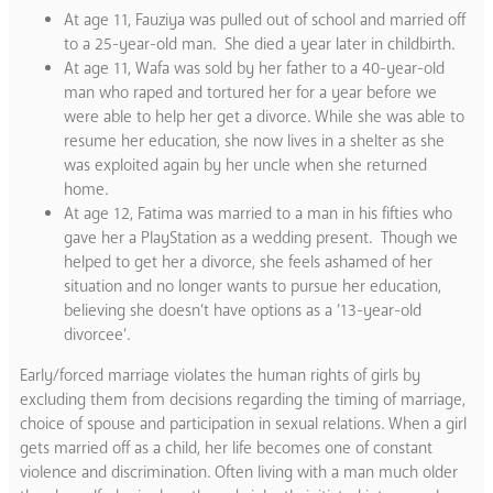
At age 11, Fauziya was pulled out of school and married off
to a 25-year-old man. She died a year later in childbirth.
At age 11, Wafa was sold by her father to a 40-year-old
man who raped and tortured her for a year before we
were able to help her get a divorce. While she was able to
resume her education, she now lives in a shelter as she
was exploited again by her uncle when she returned
home.
At age 12, Fatima was married to a man in his fifties who
gave her a PlayStation as a wedding present. Though we
helped to get her a divorce, she feels ashamed of her
situation and no longer wants to pursue her education,
believing she doesn’t have options as a ’13-year-old
divorcee’.
Early/forced marriage violates the human rights of girls by
excluding them from decisions regarding the timing of marriage,
choice of spouse and participation in sexual relations. When a girl
gets married off as a child, her life becomes one of constant
violence and discrimination. Often living with a man much older