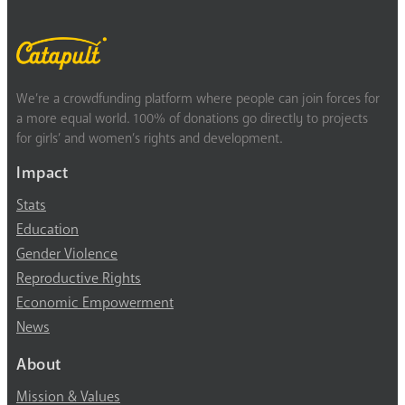
We’re a crowdfunding platform where people can join forces for
a more equal world. 100% of donations go directly to projects
for girls’ and women’s rights and development.
Impact
Stats
Education
Gender Violence
Reproductive Rights
Economic Empowerment
News
About
Mission & Values