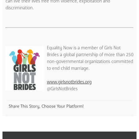
can live their lives free from violence, exploitation and
discrimination.
Equality Now is a member of Girls Not
Brides a global partnership of more than 250
non-governmental organizations committed
to end child marriage.
www.girlsnotbrides.org
@GirlsNotBrides
Share This Story, Choose Your Platform!