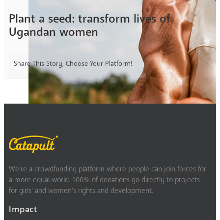
Plant a seed: transform lives of
Ugandan women
Share This Story, Choose Your Platform!
We’re a crowdfunding platform where people can join forces for
a more equal world. 100% of donations go directly to projects
for girls’ and women’s rights and development.
Impact