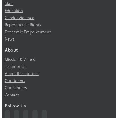
Stats
Education
Gender Violence
Reproductive Rights
Economic Empowerment
News
About
Mission & Values
Testimonials
About the Founder
Our Donors
Our Partners
Contact
Follow Us