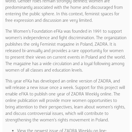
world. Gender roles remain strongly defined; women are
predominantly associated with the home and discouraged from
entering the public sphere. In this context, feminist spaces for
free expression and discussion are very limited.
The Women’s Foundation eFKa was founded in 1991 to support
women’s independence and fight discrimination. The organization
publishes the only Feminist magazine in Poland, ZADRA. It is
released bi-annually and provides a rare opportunity for women
to present their views on current events in Poland and the world.
The magazine has a wide circulation and a loyal following among
women of all classes and education levels.
This year eFKa has developed an online version of ZADRA, and
will release a new issue once a week. Support for this project will
enable eFKA to publish one year of ZADRA Weekly online. The
online publication will provide more women opportunities to
bring attention to their perspectives, learn about women’s rights,
and discuss controversial issues, which will contribute to
strengthening the women’s rights movement in Poland.
View the newest issue of ZADRA Weekly on line: