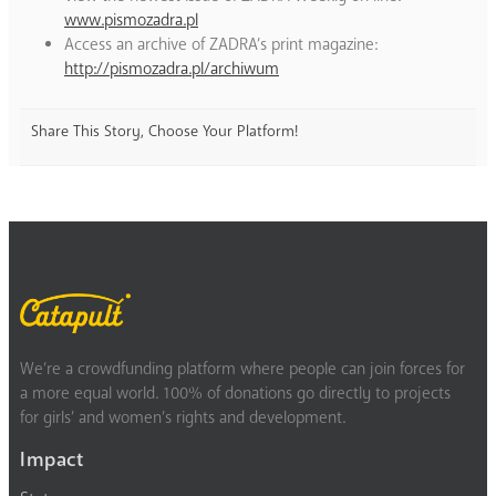
www.pismozadra.pl
Access an archive of ZADRA’s print magazine:
http://pismozadra.pl/archiwum
Share This Story, Choose Your Platform!
We’re a crowdfunding platform where people can join forces for
a more equal world. 100% of donations go directly to projects
for girls’ and women’s rights and development.
Impact