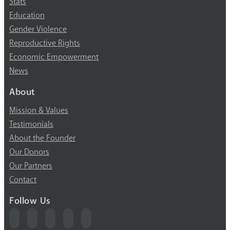
Stats
Education
Gender Violence
Reproductive Rights
Economic Empowerment
News
About
Mission & Values
Testimonials
About the Founder
Our Donors
Our Partners
Contact
Follow Us