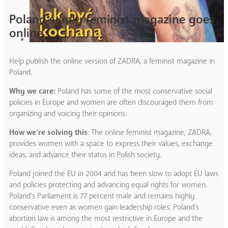
Poland’s only feminist magazine goes
online
Help publish the online version of ZADRA, a feminist magazine in
Poland.
Why we care:
Poland has some of the most conservative social
policies in Europe and women are often discouraged them from
organizing and voicing their opinions.
How we’re solving this
: The online feminist magazine, ZADRA,
provides women with a space to express their values, exchange
ideas, and advance their status in Polish society.
Poland joined the EU in 2004 and has been slow to adopt EU laws
and policies protecting and advancing equal rights for women.
Poland’s Parliament is 77 percent male and remains highly
conservative even as women gain leadership roles. Poland’s
abortion law is among the most restrictive in Europe and the