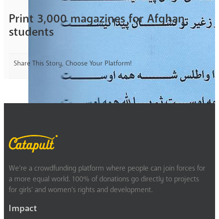
Print 3,000 magazines for Afghan
students
Share This Story, Choose Your Platform!
We’re a crowdfunding platform where people can join forces for
a more equal world. 100% of donations go directly to projects
for girls’ and women’s rights and development.
Impact