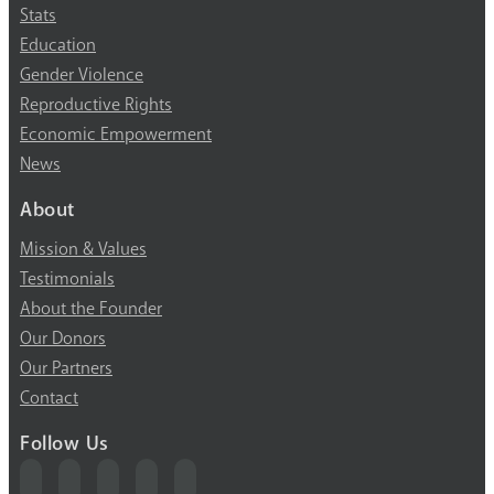
Stats
Education
Gender Violence
Reproductive Rights
Economic Empowerment
News
About
Mission & Values
Testimonials
About the Founder
Our Donors
Our Partners
Contact
Follow Us