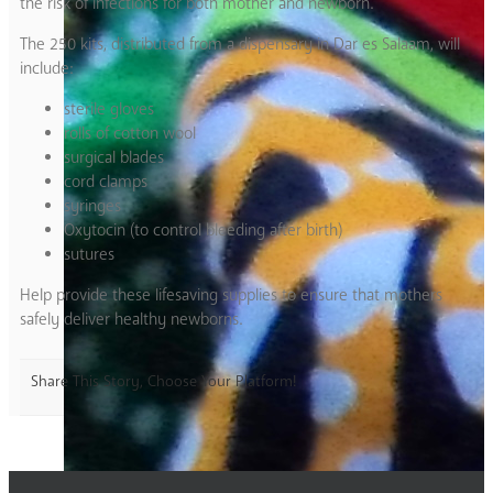
the risk of infections for both mother and newborn.
The 250 kits, distributed from a dispensary in Dar es Salaam, will
include:
sterile gloves
rolls of cotton wool
surgical blades
cord clamps
syringes
Oxytocin (to control bleeding after birth)
sutures
Help provide these lifesaving supplies to ensure that mothers
safely deliver healthy newborns.
Share This Story, Choose Your Platform!