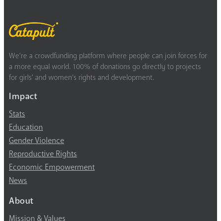
We’re a crowdfunding platform where people can join forces for
a more equal world. 100% of donations go directly to projects
for girls’ and women’s rights and development.
Impact
Stats
Education
Gender Violence
Reproductive Rights
Economic Empowerment
News
About
Mission & Values