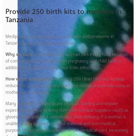
Provide 250 birth kits to mothers in
Tanzania
Medipeace is saving the lives of women and newborns in
Tanzania by providing clean birth kits.
Why we care:
In Tanzania, one woman dies every hour because
of complications associated with pregnancy and child birth; in
addition, two infants die per hour from infection.
How we’re solving this:
Providing 250 clean birth kits to help
reduce the chance of genital tract and umbilical cord infections in
mothers and newborns.
Many hospitals in Tanzania are short on funding and require
expectant mothers to bring their own medical supplies—such as
gloves, blade and cord clamps—for their delivery. If a woman is
unable to buy supplies, re-used material and non-medical
purpose fabrics may be used to tie the umbilical cord, increasing