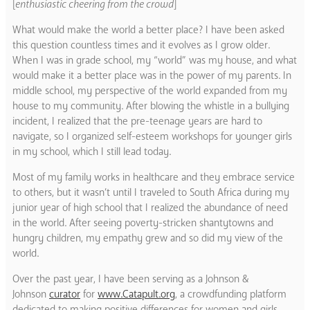
[
enthusiastic cheering from the crowd
]
What would make the world a better place? I have been asked
this question countless times and it evolves as I grow older.
When I was in grade school, my “world” was my house, and what
would make it a better place was in the power of my parents. In
middle school, my perspective of the world expanded from my
house to my community. After blowing the whistle in a bullying
incident, I realized that the pre-teenage years are hard to
navigate, so I organized self-esteem workshops for younger girls
in my school, which I still lead today.
Most of my family works in healthcare and they embrace service
to others, but it wasn’t until I traveled to South Africa during my
junior year of high school that I realized the abundance of need
in the world. After seeing poverty-stricken shantytowns and
hungry children, my empathy grew and so did my view of the
world.
Over the past year, I have been serving as a Johnson &
Johnson
curator
for
www.Catapult.org
, a crowdfunding platform
dedicated to making positive differences for women and girls