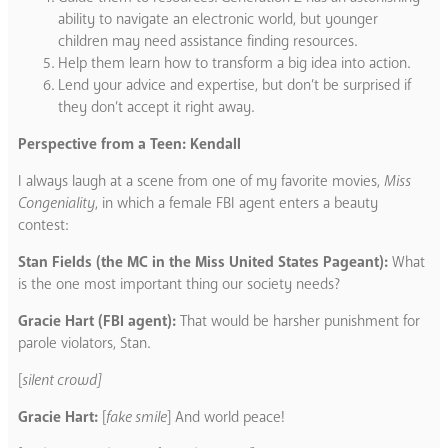
ability to navigate an electronic world, but younger
children may need assistance finding resources.
Help them learn how to transform a big idea into action.
Lend your advice and expertise, but don’t be surprised if
they don’t accept it right away.
Perspective from a Teen: Kendall
I always laugh at a scene from one of my favorite movies,
Miss
Congeniality
, in which a female FBI agent enters a beauty
contest:
Stan Fields (the MC in the Miss United States Pageant):
What
is the one most important thing our society needs?
Gracie Hart (FBI agent):
That would be harsher punishment for
parole violators, Stan.
[
silent crowd]
Gracie Hart:
[
fake smile
] And world peace!