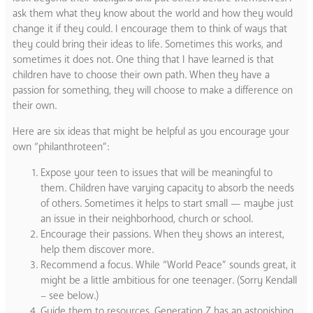
ask them what they know about the world and how they would
change it if they could. I encourage them to think of ways that
they could bring their ideas to life. Sometimes this works, and
sometimes it does not. One thing that I have learned is that
children have to choose their own path. When they have a
passion for something, they will choose to make a difference on
their own.
Here are six ideas that might be helpful as you encourage your
own “philanthroteen”:
Expose your teen to issues that will be meaningful to
them. Children have varying capacity to absorb the needs
of others. Sometimes it helps to start small — maybe just
an issue in their neighborhood, church or school.
Encourage their passions. When they shows an interest,
help them discover more.
Recommend a focus. While “World Peace” sounds great, it
might be a little ambitious for one teenager. (Sorry Kendall
– see below.)
Guide them to resources. Generation Z has an astonishing