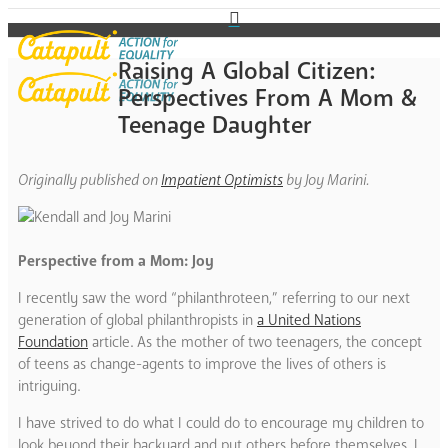
Raising A Global Citizen:
Perspectives From A Mom &
Teenage Daughter
Originally published on
Impatient Optimists
by Joy Marini.
Perspective from a Mom: Joy
I recently saw the word “philanthroteen,” referring to our next
generation of global philanthropists in
a United Nations
Foundation
article. As the mother of two teenagers, the concept
of teens as change-agents to improve the lives of others is
intriguing.
I have strived to do what I could do to encourage my children to
look beyond their backyard and put others before themselves. I