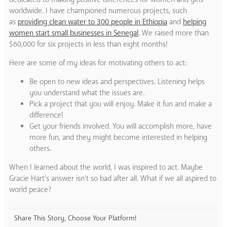
worldwide. I have championed numerous projects, such
as
providing clean water to 300 people in Ethiopia
and
helping
women start small businesses in Senegal
. We raised more than
$60,000 for six projects in less than eight months!
Here are some of my ideas for motivating others to act:
Be open to new ideas and perspectives. Listening helps
you understand what the issues are.
Pick a project that you will enjoy. Make it fun and make a
difference!
Get your friends involved. You will accomplish more, have
more fun, and they might become interested in helping
others.
When I learned about the world, I was inspired to act. Maybe
Gracie Hart’s answer isn’t so bad after all. What if we all aspired to
world peace?
Share This Story, Choose Your Platform!