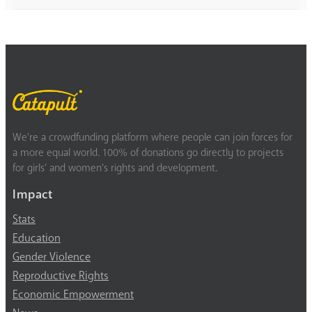
We’re a crowdfunding platform where people can join forces for
a more equal world. 100% of donations go directly to projects
for girls’ and women’s rights and development.
Impact
Stats
Education
Gender Violence
Reproductive Rights
Economic Empowerment