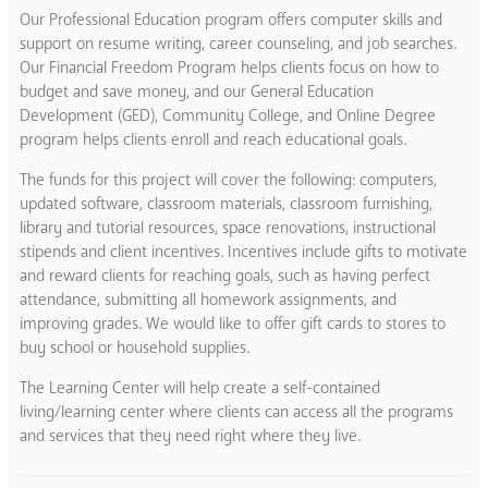
Our Professional Education program offers computer skills and
support on resume writing, career counseling, and job searches.
Our Financial Freedom Program helps clients focus on how to
budget and save money, and our General Education
Development (GED), Community College, and Online Degree
program helps clients enroll and reach educational goals.
The funds for this project will cover the following: computers,
updated software, classroom materials, classroom furnishing,
library and tutorial resources, space renovations, instructional
stipends and client incentives. Incentives include gifts to motivate
and reward clients for reaching goals, such as having perfect
attendance, submitting all homework assignments, and
improving grades. We would like to offer gift cards to stores to
buy school or household supplies.
The Learning Center will help create a self-contained
living/learning center where clients can access all the programs
and services that they need right where they live.