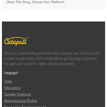
Share This Story, Choose Your Platform!
We’re a crowdfunding platform where people can join forces for
a more equal world. 100% of donations go directly to projects
for girls’ and women’s rights and development.
Impact
Stats
Education
Gender Violence
Reproductive Rights