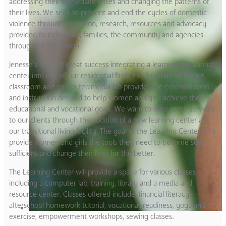
addressing their immediate crises and changing the patterns of
their lives. We seek to prevent and end the cycles of domestic
violence through education, research, resources and advocacy
provided to individuals, families, the community and agencies
throughout the nation.
Jenesse’s has had great success integrating a learning (vocational)
center into one of our residential facilities. This state of the art
classroom and computer/media lab provides the essential tools
and instruction needed to help women and girls achieve their
educational and vocational goals. We want to offer more services
to our clients through the addition of a new learning center at
our transitional living facility. The goal of the Learning Center is to
provide women and girls the tools they need to become self-
sufficient and change their lives for the better.
The Learning Center will provide a space for various classes
including a computer lab, training, library and a media and
resource center. Classes offered include, financial literacy,
afterschool homework tutorial, vocational-readiness, yoga and
exercise, empowerment workshops, sewing classes.