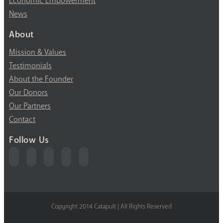
Economic Empowerment
News
About
Mission & Values
Testimonials
About the Founder
Our Donors
Our Partners
Contact
Follow Us
Copyright 2014 Catapult | All Rights Reserved