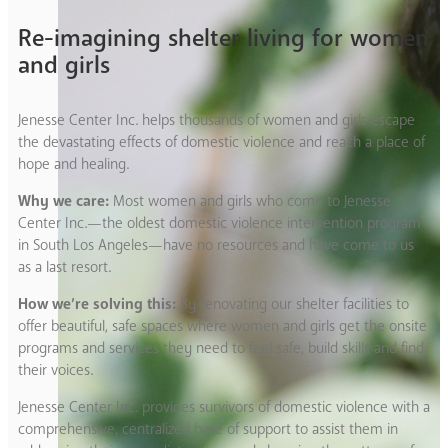
Re-imagining shelter living for women
and girls
Jenesse Center Inc. helps thousands of women and girls escape
the devastating effects of domestic violence and reach a place of
hope and healing.
Why we care:
Most women and girls who come to Jenesse
Center Inc.—the oldest domestic violence intervention program
in South Los Angeles—have no resources and have come to us
as a last resort.
How we’re solving this:
By renovating our shelter facilities to
offer beautiful, safe spaces where women and girls get the onsite
programs and services they need to feel safe, build skills and find
their voices.
Jenesse Center Inc. provides survivors of domestic violence with a
comprehensive, centralized base of support to assist them in