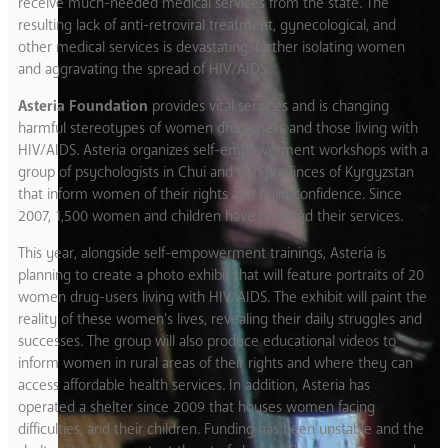
receive much-needed medical services from the state. The
resulting lack of anti-retroviral treatment, gynecological, and
other medical services is devastating, further isolating women
and aggravating the spread of HIV/AIDS.
Asteria Foundation
provides vital services and is changing
harmful stereotypes of women drug-users and those living with
HIV/AIDS. Asteria organizes self-empowerment workshops with a
group of psychologists in Chui and Osh provinces of Kyrgyzstan
that inform women of their rights and build confidence. Since
2007, 1,500 women and children have received their services.
This year, alongside self-empowerment trainings, Asteria is
planning to create a photo exhibit that will feature portraits of 20
women drug-users living with HIV/AIDS. The exhibit will paint the
reality of these women’s lives, revealing their daily struggles and
successes. The group will also produce educational videos to
inform women in rural areas of their rights and where they can
access affordable health services. In addition, Asteria has
operated a shelter since 2009 that houses women facing
difficulties, and their children. Funding has been unstable and the