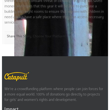
shelter is under constant threat of closure. The group has saved
money and hopes that this year it will be able to purchase a
building with eight rooms to ensure that women with children in
need always have a safe place where they can access necessary
services.
Share This Story, Choose Your Platform!
We’re a crowdfunding platform where people can join forces for
a more equal world. 100% of donations go directly to projects
for girls’ and women’s rights and development.
Impact