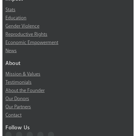
Stats
Education
Gender Violence
Reproductive Rights
Economic Empowerment
News
About
Mission & Values
Testimonials
About the Founder
Our Donors
Our Partners
Contact
Follow Us