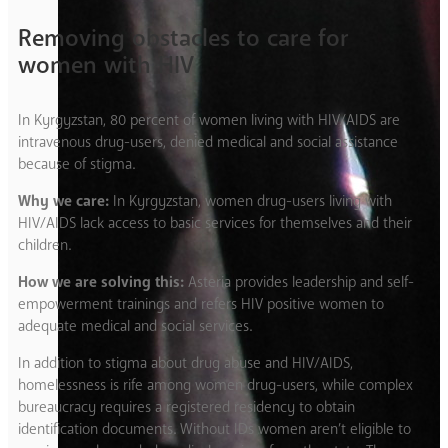
Removing obstacles to care for
women with HIV
In Kyrgyzstan, 80 percent of women living with HIV/AIDS are
intravenous drug-users, denied medical and social assistance
because of stigma.
Why we care:
In Kyrgyzstan, women drug-users living with
HIV/AIDS lack access to basic services for themselves and their
children.
How we are solving this:
Asteria provides leadership and self-
empowerment trainings and refers HIV positive women to
adequate medical and social services.
In addition to stigma about drug abuse and HIV/AIDS,
homelessness is rife among women drug-users, while complex
bureaucracy requires a registered residency to obtain
identification documents. Without IDs women aren’t eligible to