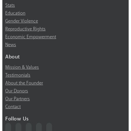
Stats
Education
Gender Violence
Reproductive Rights
Economic Empowerment
News
About
Mission & Values
Testimonials
About the Founder
Our Donors
Our Partners
Contact
Follow Us