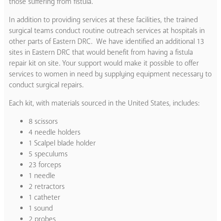
those suffering from fistula.
In addition to providing services at these facilities, the trained
surgical teams conduct routine outreach services at hospitals in
other parts of Eastern DRC. We have identified an additional 13
sites in Eastern DRC that would benefit from having a fistula
repair kit on site. Your support would make it possible to offer
services to women in need by supplying equipment necessary to
conduct surgical repairs.
Each kit, with materials sourced in the United States, includes:
8 scissors
4 needle holders
1 Scalpel blade holder
5 speculums
23 forceps
1 needle
2 retractors
1 catheter
1 sound
2 probes