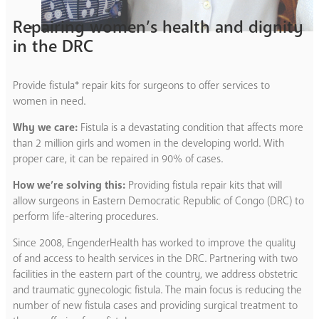
Repairing women’s health and dignity
in the DRC
Provide fistula* repair kits for surgeons to offer services to
women in need.
Why we care:
Fistula is a devastating condition that affects more
than 2 million girls and women in the developing world. With
proper care, it can be repaired in 90% of cases.
How we’re solving this:
Providing fistula repair kits that will
allow surgeons in Eastern Democratic Republic of Congo (DRC) to
perform life-altering procedures.
Since 2008, EngenderHealth has worked to improve the quality
of and access to health services in the DRC. Partnering with two
facilities in the eastern part of the country, we address obstetric
and traumatic gynecologic fistula. The main focus is reducing the
number of new fistula cases and providing surgical treatment to