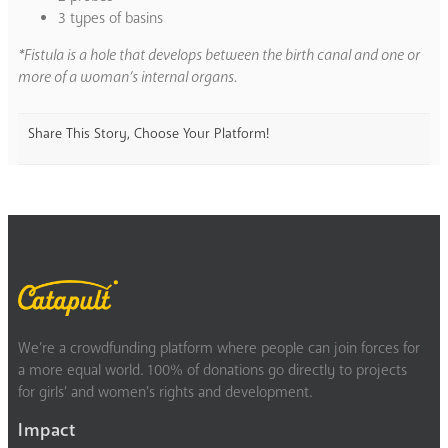
3 types of basins
*Fistula is a hole that develops between the birth canal and one or
more of a woman’s internal organs.
Share This Story, Choose Your Platform!
We’re a crowdfunding platform where people can join forces for
a more equal world. 100% of donations go directly to projects
for girls’ and women’s rights and development.
Impact