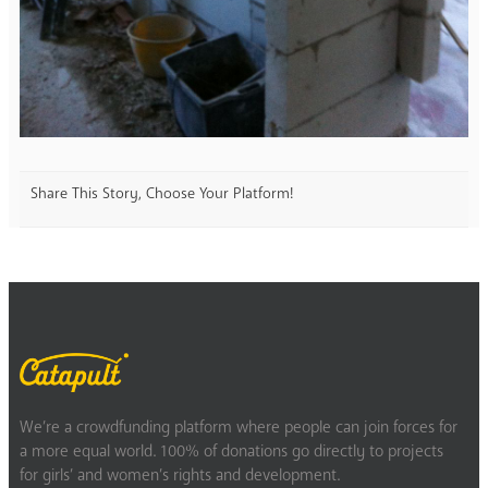
Share This Story, Choose Your Platform!
We’re a crowdfunding platform where people can join forces for
a more equal world. 100% of donations go directly to projects
for girls’ and women’s rights and development.