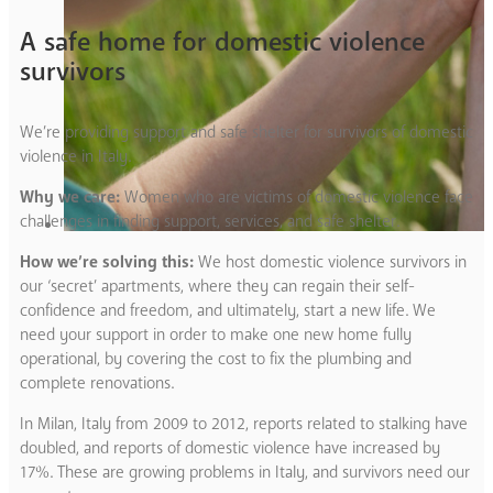
A safe home for domestic violence
survivors
We’re providing support and safe shelter for survivors of domestic
violence in Italy.
Why we care:
Women who are victims of domestic violence face
challenges in finding support, services, and safe shelter.
How we’re solving this:
We host domestic violence survivors in
our ‘secret’ apartments, where they can regain their self-
confidence and freedom, and ultimately, start a new life. We
need your support in order to make one new home fully
operational, by covering the cost to fix the plumbing and
complete renovations.
In Milan, Italy from 2009 to 2012, reports related to stalking have
doubled, and reports of domestic violence have increased by
17%. These are growing problems in Italy, and survivors need our