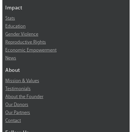
Impact
Stats
Education
Gender Violence
Reproductive Rights
Economic Empowerment
News
About
Mission & Values
Testimonials
About the Founder
Our Donors
Our Partners
Contact