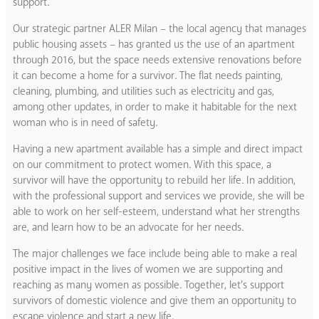
support.
Our strategic partner ALER Milan – the local agency that manages
public housing assets – has granted us the use of an apartment
through 2016, but the space needs extensive renovations before
it can become a home for a survivor. The flat needs painting,
cleaning, plumbing, and utilities such as electricity and gas,
among other updates, in order to make it habitable for the next
woman who is in need of safety.
Having a new apartment available has a simple and direct impact
on our commitment to protect women. With this space, a
survivor will have the opportunity to rebuild her life. In addition,
with the professional support and services we provide, she will be
able to work on her self-esteem, understand what her strengths
are, and learn how to be an advocate for her needs.
The major challenges we face include being able to make a real
positive impact in the lives of women we are supporting and
reaching as many women as possible. Together, let’s support
survivors of domestic violence and give them an opportunity to
escape violence and start a new life.