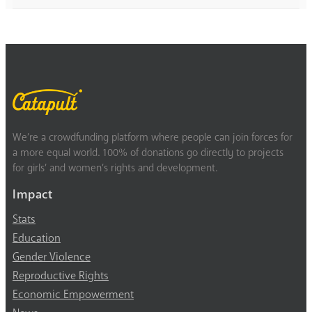
We’re a crowdfunding platform where people can join forces for
a more equal world. 100% of donations go directly to projects
for girls’ and women’s rights and development.
Impact
Stats
Education
Gender Violence
Reproductive Rights
Economic Empowerment