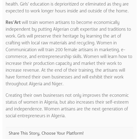
health. Girls’ education is deprioritized or eliminated as they are
expected to work longer hours inside and outside of the home.
Res’Art
will train women artisans to become economically
independent by putting Algerian craft expertise and traditions to
work. Girls will preserve their heritage by learning the art of
crafting with local raw materials and recycling. Women in
Communication will train 200 female artisans in marketing, e-
commerce, and entrepreneurship skills. Women will learn how to
increase their production capacity and market their work to
increase revenue. At the end of their training, the artisans will
have formed their own businesses and will exhibit their work
throughout Algeria and Niger.
Creating their own businesses not only improves the economic
status of women in Algeria, but also increases their self-esteem
and independence. Women artisans are the next generation of
social entrepreneurs in Algeria.
Share This Story, Choose Your Platform!