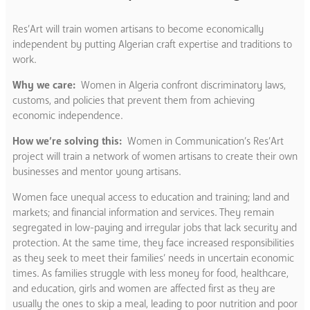
Res’Art will train women artisans to become economically
independent by putting Algerian craft expertise and traditions to
work.
Why we care:
Women in Algeria confront discriminatory laws,
customs, and policies that prevent them from achieving
economic independence.
How we’re solving this:
Women in Communication’s Res’Art
project will train a network of women artisans to create their own
businesses and mentor young artisans.
Women face unequal access to education and training; land and
markets; and financial information and services. They remain
segregated in low-paying and irregular jobs that lack security and
protection. At the same time, they face increased responsibilities
as they seek to meet their families’ needs in uncertain economic
times. As families struggle with less money for food, healthcare,
and education, girls and women are affected first as they are
usually the ones to skip a meal, leading to poor nutrition and poor