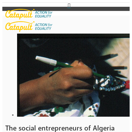
The social entrepreneurs of Algeria