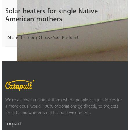
Solar heaters for single Native
American mothers
Share This Story, Choose Your Platform!
We’re a crowdfunding platform where people can join forces for
a more equal world. 100% of donations go directly to projects
for girls’ and women’s rights and development.
Impact