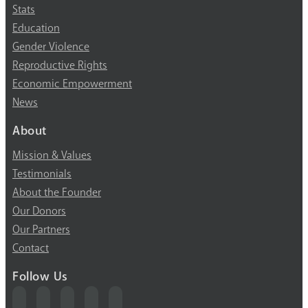
Stats
Education
Gender Violence
Reproductive Rights
Economic Empowerment
News
About
Mission & Values
Testimonials
About the Founder
Our Donors
Our Partners
Contact
Follow Us