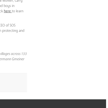
al worker, carry
nd boys in
ick
here
to learn
 CEO of SOS
in protecting and
villages across 133
S Hermann Gmeiner