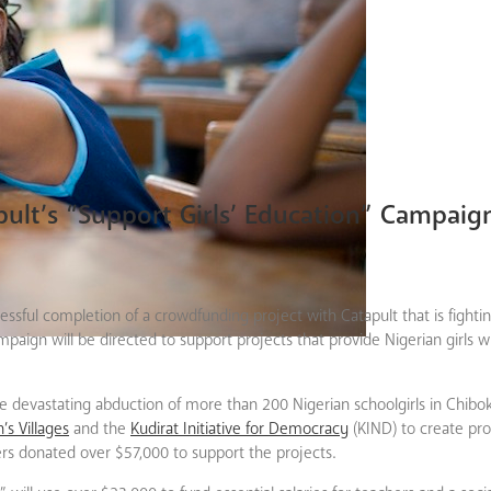
apult’s “Support Girls’ Education” Campaig
sful completion of a crowdfunding project with Catapult that is fighting
mpaign will be directed to support projects that provide Nigerian girls wi
 devastating abduction of more than 200 Nigerian schoolgirls in Chibok,
’s Villages
and the
Kudirat Initiative for Democracy
(KIND) to create pr
ters donated over $57,000 to support the projects.