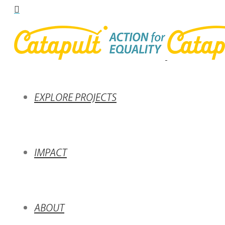
EXPLORE PROJECTS
IMPACT
ABOUT