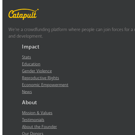
We’re a crowdfunding platform where people can join forces for a m
and development.
Impact
Stats
Education
Gender Violence
Reproductive Rights
Economic Empowerment
News
About
Mission & Values
Testimonials
About the Founder
Our Donors