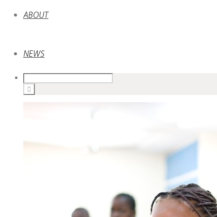
ABOUT
NEWS