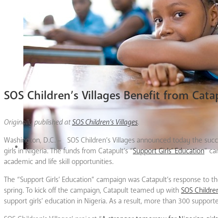
SOS Children’s Villages Benefit from Cat
Originally published at
SOS Children’s Villages
.
Washington, D.C. – SOS Children’s Villages announced today the succes
girls in Nigeria. The funds from Catapult’s “
Support Girls’ Education
” ca
academic and life skill opportunities.
The “Support Girls’ Education” campaign was Catapult’s response to the
spring. To kick off the campaign, Catapult teamed up with
SOS Children
support girls’ education in Nigeria. As a result, more than 300 suppor