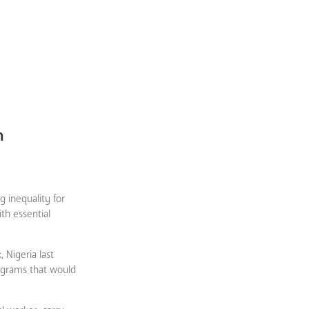
n
 inequality for
th essential
 Nigeria last
ograms that would