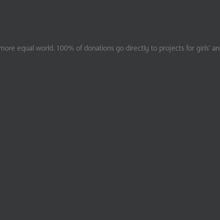
ore equal world. 100% of donations go directly to projects for girls’ a