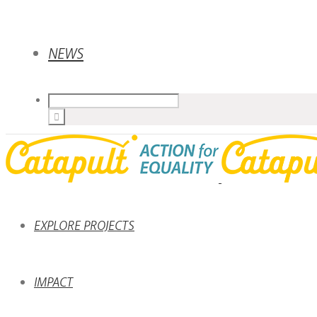
NEWS
EXPLORE PROJECTS
IMPACT