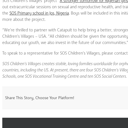
SOS Children’s Villages’ project “
A stronger tomorrow for Nigerian girls
out extracurricular sessions on sexual and reproductive health, and tra
the
SOS Primary school in Jos, Nigeria
. Boys will be included in this in
more about the project.
“We’re thrilled to partner with Catapult to help bring a better, strong
Children’s Villages – USA. “All children should be given the opportuni
educating our youth, we also invest in the future of our communities.
To speak to a representative for SOS Children’s Villages, please cont
SOS Children’s Villages creates stable, loving families worldwide for or
countries, including the US. At present, there are four SOS Children’s Vi
Schools, one SOS Vocational Training Centre and ten SOS Social Centers.
Share This Story, Choose Your Platform!