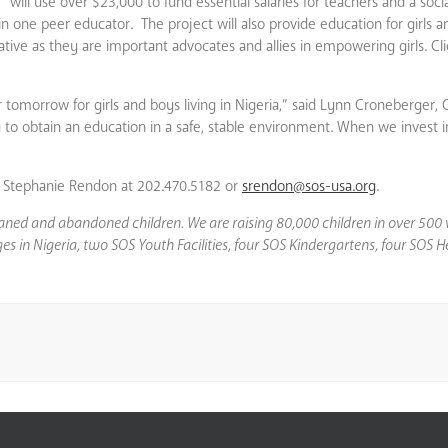
” will use over $23,000 to fund essential salaries for teachers and a soci
in one peer educator. The project will also provide education for girls a
itiative as they are important advocates and allies in empowering girls. Cl
er tomorrow for girls and boys living in Nigeria,” said Lynn Croneberger,
ty to obtain an education in a safe, stable environment. When we invest 
”
act Stephanie Rendon at 202.470.5182 or
srendon@sos-usa.org
.
phaned and abandoned children. We are raising 80,000 children in over 500 
llages in Nigeria, two SOS Youth Facilities, four SOS Kindergartens, four SO