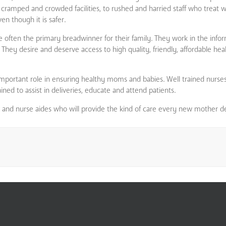
 cramped and crowded facilities, to rushed and harried staff who treat 
en though it is safer.
ften the primary breadwinner for their family. They work in the info
 They desire and deserve access to high quality, friendly, affordable hea
portant role in ensuring healthy moms and babies. Well trained nurse
ined to assist in deliveries, educate and attend patients.
s and nurse aides who will provide the kind of care every new mother d