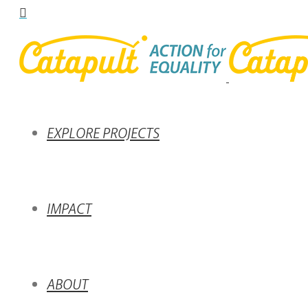
EXPLORE PROJECTS
IMPACT
ABOUT