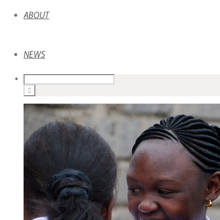
ABOUT
NEWS