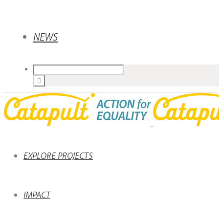
NEWS
EXPLORE PROJECTS
IMPACT