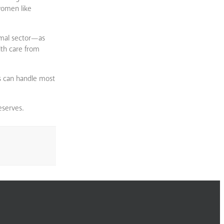
women like
rmal sector—as
lth care from
s can handle most
eserves.