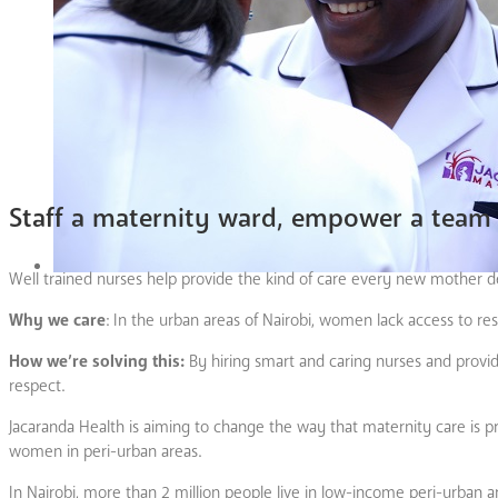
Staff a maternity ward, empower a team 
Well trained nurses help provide the kind of care every new mother de
Why we care
: In the urban areas of Nairobi, women lack access to re
How we’re solving this:
By hiring smart and caring nurses and provi
respect.
Jacaranda Health is aiming to change the way that maternity care is prov
women in peri-urban areas.
In Nairobi, more than 2 million people live in low-income peri-urban a