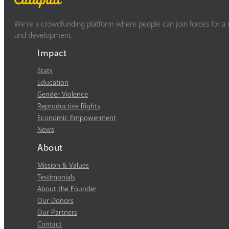
We’re a crowdfunding platform where people can join forces for a m
and development.
Impact
Stats
Education
Gender Violence
Reproductive Rights
Economic Empowerment
News
About
Mission & Values
Testimonials
About the Founder
Our Donors
Our Partners
Contact