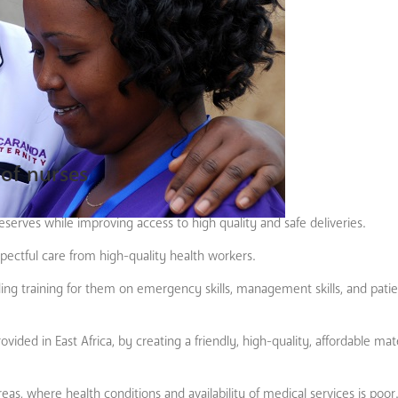
of nurses
serves while improving access to high quality and safe deliveries.
spectful care from high-quality health workers.
ding training for them on emergency skills, management skills, and pati
ided in East Africa, by creating a friendly, high-quality, affordable mat
reas, where health conditions and availability of medical services is p