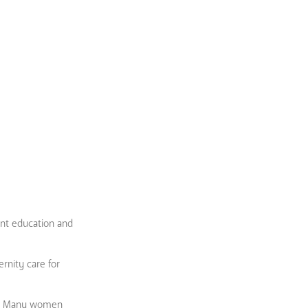
ent education and
ernity care for
oor. Many women