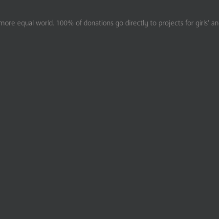
ore equal world. 100% of donations go directly to projects for girls’ a