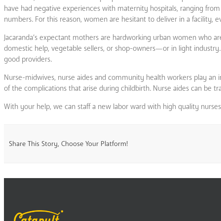
have had negative experiences with maternity hospitals, ranging from
numbers. For this reason, women are hesitant to deliver in a facility, ev
Jacaranda’s expectant mothers are hardworking urban women who are o
domestic help, vegetable sellers, or shop-owners—or in light industry.
good providers.
Nurse-midwives, nurse aides and community health workers play an im
of the complications that arise during childbirth. Nurse aides can be tra
With your help, we can staff a new labor ward with high quality nurse
Share This Story, Choose Your Platform!