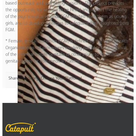
based outreach and counseling sessions. This project provides
the opportunity for women to be heard and to start the healing
of the psychological wounds FGM inflicted upon them as young
girls, and to develop strategies to safeguard their daughters from
FGM.
* Female genital mutilation (FGM)
is defined by the World Health
Organization as “all procedures involving partial or total removal
of the external female genitalia or other injury to the female
genital organs for non-medical reasons.”
Share This Story, Choose Your Platform!