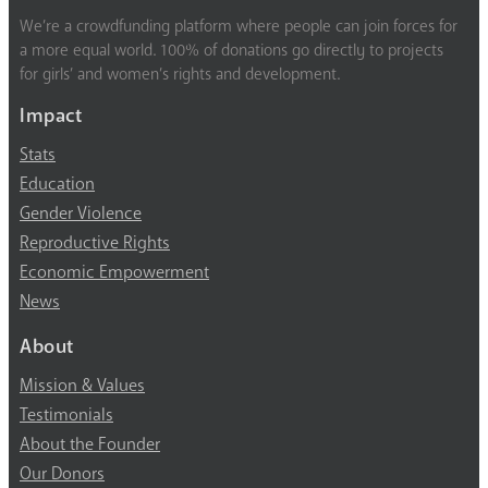
We’re a crowdfunding platform where people can join forces for
a more equal world. 100% of donations go directly to projects
for girls’ and women’s rights and development.
Impact
Stats
Education
Gender Violence
Reproductive Rights
Economic Empowerment
News
About
Mission & Values
Testimonials
About the Founder
Our Donors