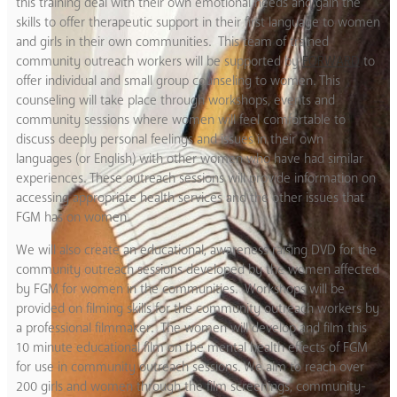
this training deal with their own emotional needs and gain the
skills to offer therapeutic support in their first language to women
and girls in their own communities. This team of trained
community outreach workers will be supported by
FORWARD
to
offer individual and small group counseling to women. This
counseling will take place through workshops, events and
community sessions where women will feel comfortable to
discuss deeply personal feelings and issues in their own
languages (or English) with other women who have had similar
experiences. These outreach sessions will provide information on
accessing appropriate health services and the other issues that
FGM has on women.
We will also create an educational, awareness raising DVD for the
community outreach sessions developed by the women affected
by FGM for women in the communities. Workshops will be
provided on filming skills for the community outreach workers by
a professional filmmaker. The women will develop and film this
10 minute educational film on the mental health effects of FGM
for use in community outreach sessions. We aim to reach over
200 girls and women through the film screenings, community-