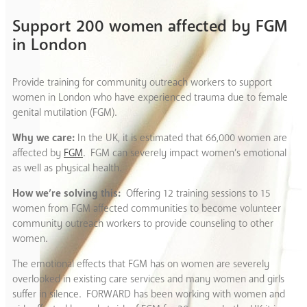
Support 200 women affected by FGM
in London
Provide training for community outreach workers to support
women in London who have experienced trauma due to female
genital mutilation (FGM).
Why we care:
In the UK, it is estimated that 66,000 women are
affected by
FGM
. FGM can severely impact women’s emotional
as well as physical health.
How we’re solving this:
Offering 12 training sessions to 15
women from FGM affected communities to become volunteer
community outreach workers to provide counseling to other
women.
The emotional effects that FGM has on women are severely
overlooked in existing care services and many women and girls
suffer in silence. FORWARD has been working with women and