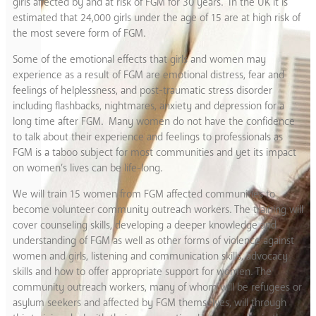
girls affected by and at risk of FGM for 30 years. In the UK it is
estimated that 24,000 girls under the age of 15 are at high risk of
the most severe form of FGM.
Some of the emotional effects that girls and women may
experience as a result of FGM are emotional distress, fear and
feelings of helplessness, and post-traumatic stress disorder
including flashbacks, nightmares, anxiety and depression for a
long time after FGM. Many women do not have the confidence
to talk about their experience and feelings to professionals as
FGM is a taboo subject for most communities and yet its impact
on women’s lives can be life-long.
We will train 15 women from FGM affected communities to
become volunteer community outreach workers. The training will
cover counseling skills, developing a deeper knowledge and
understanding of FGM as well as other forms of violence against
women and girls, listening and communication skills, advocacy
skills and how to offer appropriate support for women. The
community outreach workers, many of whom will be refugees or
asylum seekers and affected by FGM themselves, will through