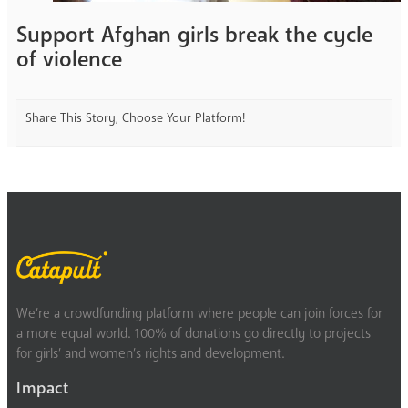
Support Afghan girls break the cycle
of violence
Share This Story, Choose Your Platform!
We’re a crowdfunding platform where people can join forces for
a more equal world. 100% of donations go directly to projects
for girls’ and women’s rights and development.
Impact