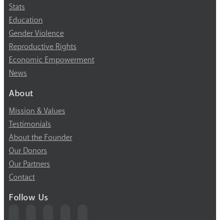
Stats
Education
Gender Violence
Reproductive Rights
Economic Empowerment
News
About
Mission & Values
Testimonials
About the Founder
Our Donors
Our Partners
Contact
Follow Us