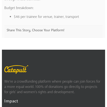
Budget breakdown:
$46 per trainee for venue, trainer, transport
Share This Story, Choose Your Platform!
We’re a crowdfunding platform where people can join forces for
a more equal world. 100% of donations go directly to projects
for girls’ and women’s rights and development.
Impact