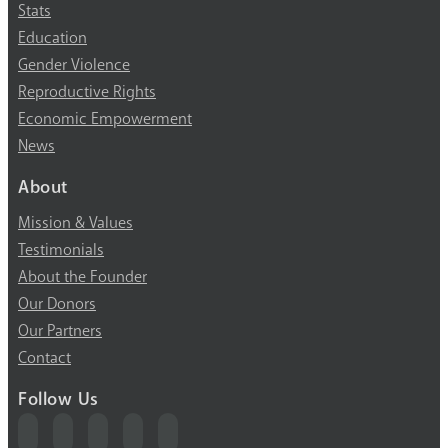
Stats
Education
Gender Violence
Reproductive Rights
Economic Empowerment
News
About
Mission & Values
Testimonials
About the Founder
Our Donors
Our Partners
Contact
Follow Us