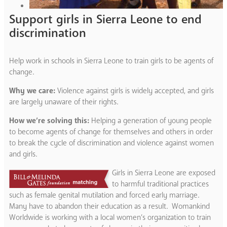
Support girls in Sierra Leone to end
discrimination
Help work in schools in Sierra Leone to train girls to be agents of
change.
Why we care:
Violence against girls is widely accepted, and girls
are largely unaware of their rights.
How we’re solving this:
Helping a generation of young people
to become agents of change for themselves and others in order
to break the cycle of discrimination and violence against women
and girls.
Girls in Sierra Leone are exposed
to harmful traditional practices
such as female genital mutilation and forced early marriage.
Many have to abandon their education as a result. Womankind
Worldwide is working with a local women’s organization to train