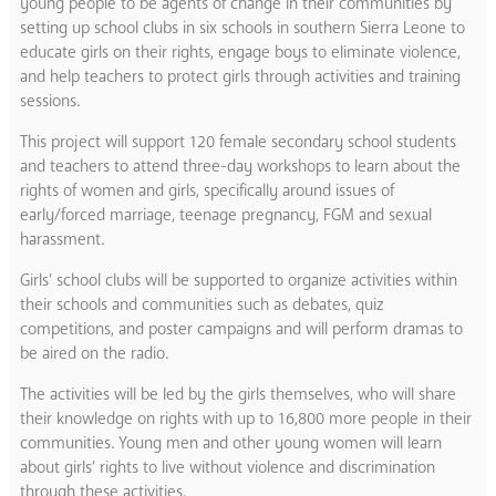
young people to be agents of change in their communities by
setting up school clubs in six schools in southern Sierra Leone to
educate girls on their rights, engage boys to eliminate violence,
and help teachers to protect girls through activities and training
sessions.
This project will support 120 female secondary school students
and teachers to attend three-day workshops to learn about the
rights of women and girls, specifically around issues of
early/forced marriage, teenage pregnancy, FGM and sexual
harassment.
Girls’ school clubs will be supported to organize activities within
their schools and communities such as debates, quiz
competitions, and poster campaigns and will perform dramas to
be aired on the radio.
The activities will be led by the girls themselves, who will share
their knowledge on rights with up to 16,800 more people in their
communities. Young men and other young women will learn
about girls’ rights to live without violence and discrimination
through these activities.