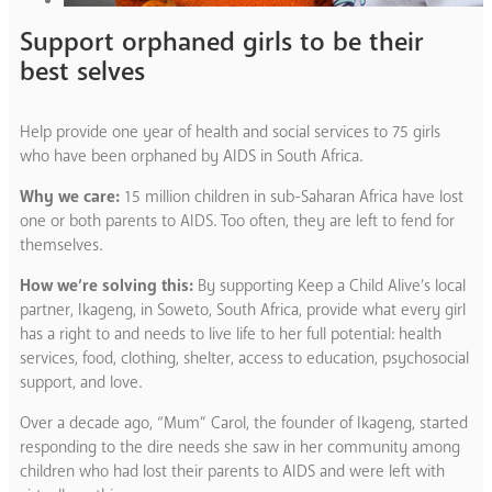
Support orphaned girls to be their
best selves
Help provide one year of health and social services to 75 girls
who have been orphaned by AIDS in South Africa.
Why we care:
15 million children in sub-Saharan Africa have lost
one or both parents to AIDS. Too often, they are left to fend for
themselves.
How we’re solving this:
By supporting Keep a Child Alive’s local
partner, Ikageng, in Soweto, South Africa, provide what every girl
has a right to and needs to live life to her full potential: health
services, food, clothing, shelter, access to education, psychosocial
support, and love.
Over a decade ago, “Mum” Carol, the founder of Ikageng, started
responding to the dire needs she saw in her community among
children who had lost their parents to AIDS and were left with