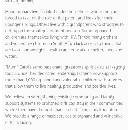
virtually nothing.
Many orphans live in child-headed households where they are
forced to take on the role of the parent and look after their
younger siblings. Others live with a grandparent who struggles to
get by on the small government pension. Some orphaned
children are themselves living with HIV. Far too many orphans
and vulnerable children in South Africa lack access to things that
are basic human rights: health care, education, shelter, food, and
water.
“Mum” Carol’s same passionate, grassroots spirit exists at Ikageng
today. Under her dedicated leadership, Ikageng now supports
more than 1,000 orphaned and vulnerable children with services
that allow them to live healthy, productive, and positive lives.
We believe in strengthening existing community and family
support systems so orphaned girls can stay in their communities,
where they have the best chance of attaining a healthy future.
We provide a range of basic services to orphaned and vulnerable
girls, including: