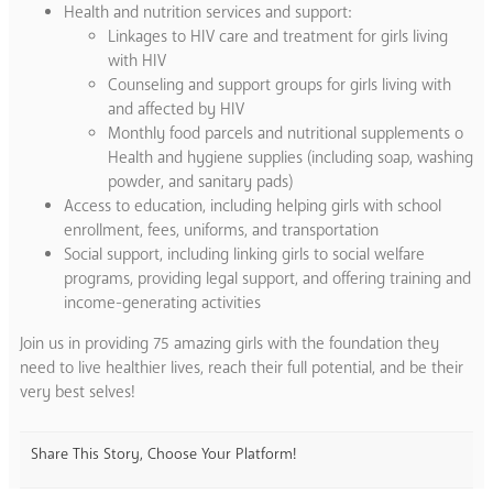
Health and nutrition services and support:
Linkages to HIV care and treatment for girls living
with HIV
Counseling and support groups for girls living with
and affected by HIV
Monthly food parcels and nutritional supplements o
Health and hygiene supplies (including soap, washing
powder, and sanitary pads)
Access to education, including helping girls with school
enrollment, fees, uniforms, and transportation
Social support, including linking girls to social welfare
programs, providing legal support, and offering training and
income-generating activities
Join us in providing 75 amazing girls with the foundation they
need to live healthier lives, reach their full potential, and be their
very best selves!
Share This Story, Choose Your Platform!