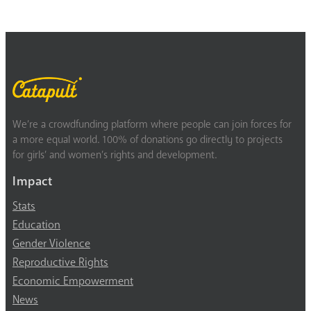
We’re a crowdfunding platform where people can join forces for
a more equal world. 100% of donations go directly to projects
for girls’ and women’s rights and development.
Impact
Stats
Education
Gender Violence
Reproductive Rights
Economic Empowerment
News