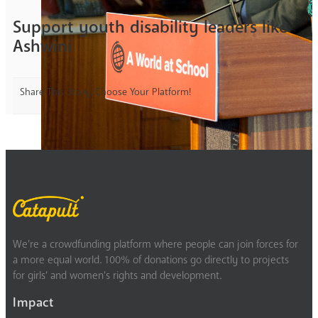
Support youth disability leaders like
Ashwini
Share This Story, Choose Your Platform!
We’re a crowdfunding platform where people can join forces for
a more equal world. 100% of donations go directly to projects
for girls’ and women’s rights and development.
Impact