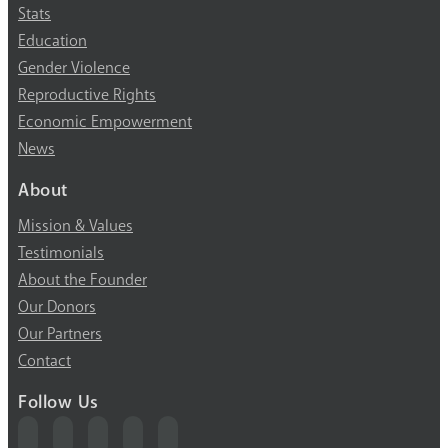
Stats
Education
Gender Violence
Reproductive Rights
Economic Empowerment
News
About
Mission & Values
Testimonials
About the Founder
Our Donors
Our Partners
Contact
Follow Us