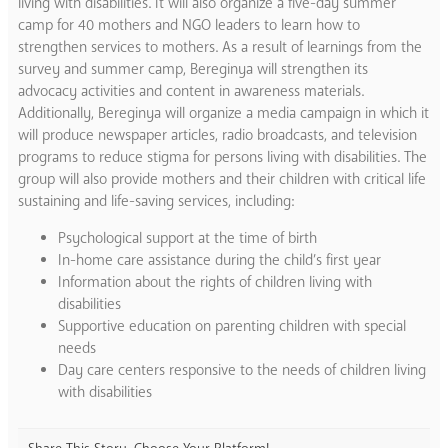
living with disabilities. It will also organize a five-day summer
camp for 40 mothers and NGO leaders to learn how to
strengthen services to mothers. As a result of learnings from the
survey and summer camp, Bereginya will strengthen its
advocacy activities and content in awareness materials.
Additionally, Bereginya will organize a media campaign in which it
will produce newspaper articles, radio broadcasts, and television
programs to reduce stigma for persons living with disabilities. The
group will also provide mothers and their children with critical life
sustaining and life-saving services, including:
Psychological support at the time of birth
In-home care assistance during the child’s first year
Information about the rights of children living with
disabilities
Supportive education on parenting children with special
needs
Day care centers responsive to the needs of children living
with disabilities