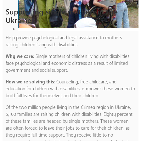
Supporting single mothers in the
Ukraine
Help provide psychological and legal assistance to mothers
raising children living with disabilities.
Why we care:
Single mothers of children living with disabilities
face psychological and economic distress as a result of limited
government and social support.
How we’re solving this
: Counseling, free childcare, and
education for children with disabilities, empower these women to
build full lives for themselves and their children.
Of the two million people living in the Crimea region in Ukraine,
5,100 families are raising children with disabilities. Eighty percent
of these families are headed by single mothers. These women
are often forced to leave their jobs to care for their children, as
they require full time support. They receive little to no