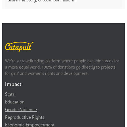
Share This Story, Choose Your Platform!
We’re a crowdfunding platform where people can join forces for
a more equal world. 100% of donations go directly to projects
for girls’ and women’s rights and development.
Impact
Stats
Education
Gender Violence
Reproductive Rights
Economic Empowerment