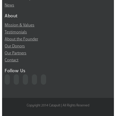
News
About
Mission & Values
Testimonials
About the Founder
Our Donors
Our Partners
Contact
Follow Us
Copyright 2014 Catapult | All Rights Reserved