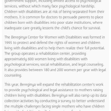
government support, including limited access to psychological
services, without which many face psychological hardship.
Children with disabilities are at risk of being separated from their
mothers. It is common for doctors to persuade parents to place
children born with disabilities into poor state institutions, where
inadequate care greatly lessens the child’s chance for survival.
The Bereginya Center for Women with Disabilities was formed in
1995 to protect and defend the rights of women and children
living with disabilities and to help them realize their full potential.
The group operates a rehabilitation center, providing
approximately 600 women living with disabilities with
psychological services, social rehabilitation, and legal counseling.
It also provides between 180 and 200 women per year with legal
counseling.
This year, Bereginya will expand the rehabilitation center’s work
to provide psychological and legal assistance to mothers raising
children living with disabilities. Bereginya will also ramp up its data
collection activities by conducting a survey to better understand
the multiple challenges facing single mothers who have children