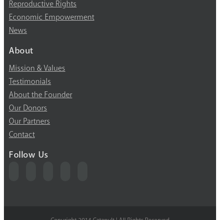
Reproductive Rights
Economic Empowerment
News
About
Mission & Values
Testimonials
About the Founder
Our Donors
Our Partners
Contact
Follow Us