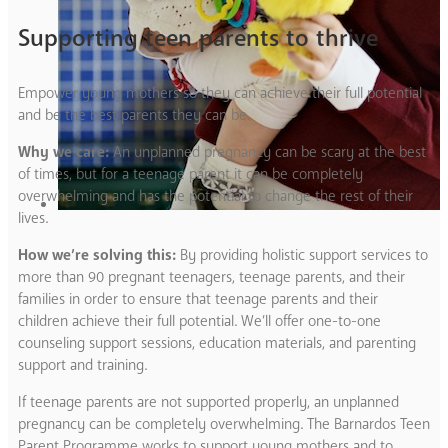
Supporting teen parents to thrive
Empower young mothers so they can achieve their full potential
and be the best parents they can be.
Why we care:
An unplanned pregnancy can be scary at the best
of times, but for a teenage parent it can be completely
overwhelming and has the potential to change the rest of their
lives.
How we’re solving this:
By providing holistic support services to
more than 90 pregnant teenagers, teenage parents, and their
families in order to ensure that teenage parents and their
children achieve their full potential. We’ll offer one-to-one
counseling support sessions, education materials, and parenting
support and training.
If teenage parents are not supported properly, an unplanned
pregnancy can be completely overwhelming. The Barnardos Teen
Parent Programme works to support young mothers and to