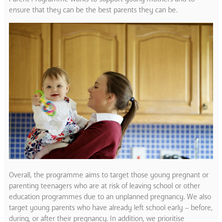
ensure that they can be the best parents they can be.
Overall, the programme aims to target those young pregnant or
parenting teenagers who are at risk of leaving school or other
education programmes due to an unplanned pregnancy. We also
target young parents who have already left school early – before,
during, or after their pregnancy. In addition, we prioritise