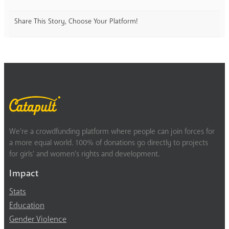
Share This Story, Choose Your Platform!
We’re a crowdfunding platform where people can join forces for
a more equal world. 100% of donations go directly to projects
for girls’ and women’s rights and development.
Impact
Stats
Education
Gender Violence