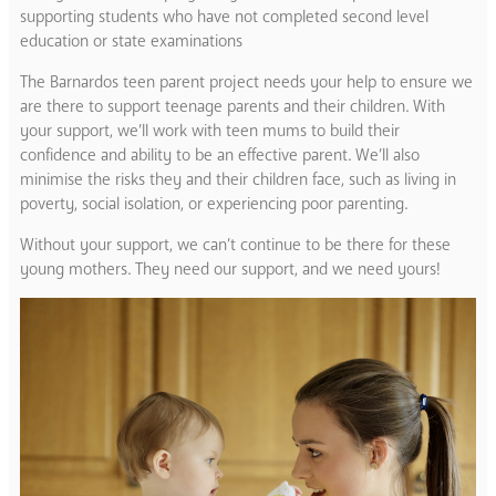
supporting students who have not completed second level
education or state examinations
The Barnardos teen parent project needs your help to ensure we
are there to support teenage parents and their children. With
your support, we’ll work with teen mums to build their
confidence and ability to be an effective parent. We’ll also
minimise the risks they and their children face, such as living in
poverty, social isolation, or experiencing poor parenting.
Without your support, we can’t continue to be there for these
young mothers. They need our support, and we need yours!