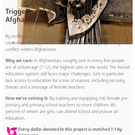
Triggering the ‘girl effect’ in
Afghanistan
By sending girls to school for the first time, you can help us
create opportunity for thousands of children living in poverty in
conflict-ridden Afghanistan.
Why we care:
In Afghanistan, roughly one in every five people
are of school-age (7-12), the highest ratio in the world. The formal
education system still faces major challenges. Girls in particular
lack access to education for a mix of reasons, including security
threats and a shortage of female teachers.
How we’re solving it:
By training and equipping 100 female pre-
primary and primary school teachers so more children–80
percent of whom are girls–can attend school and pursue an
education.
Every dollar donated to this project is matched 1:1 by