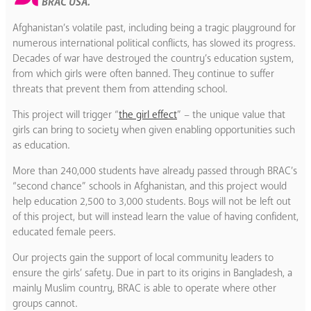
BRAC USA.
Afghanistan’s volatile past, including being a tragic playground for
numerous international political conflicts, has slowed its progress.
Decades of war have destroyed the country’s education system,
from which girls were often banned. They continue to suffer
threats that prevent them from attending school.
This project will trigger “
the girl effect
” – the unique value that
girls can bring to society when given enabling opportunities such
as education.
More than 240,000 students have already passed through BRAC’s
“second chance” schools in Afghanistan, and this project would
help education 2,500 to 3,000 students. Boys will not be left out
of this project, but will instead learn the value of having confident,
educated female peers.
Our projects gain the support of local community leaders to
ensure the girls’ safety. Due in part to its origins in Bangladesh, a
mainly Muslim country, BRAC is able to operate where other
groups cannot.