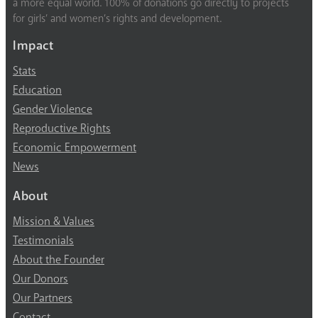
a more equal world. 100% of donations go directly to projects
for girls’ and women’s rights and development.
Impact
Stats
Education
Gender Violence
Reproductive Rights
Economic Empowerment
News
About
Mission & Values
Testimonials
About the Founder
Our Donors
Our Partners
Contact