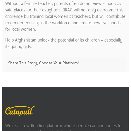
Without a female teacher, parents often do not view schools as
safe places for their daughters. BRAC will not only overcome this
challenge by training local women as teachers, but will contribute
to gender equality in the workforce and create new livelihoods
for local women.
Help Afghanistan unlock the potential of its children – especially
its young girls.
Share This Story, Choose Your Platform!
We’re a crowdfunding platform where people can join forces for