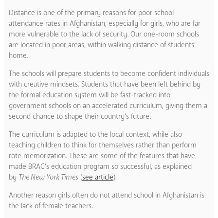
Distance is one of the primary reasons for poor school
attendance rates in Afghanistan, especially for girls, who are far
more vulnerable to the lack of security.
Our one-room schools
are located in poor areas, within walking distance of students’
home.
The schools will prepare students to become confident individuals
with creative mindsets. Students that have been left behind by
the formal education system will be fast-tracked into
government schools on an accelerated curriculum, giving them a
second chance to shape their country’s future.
The curriculum is adapted to the local context, while also
teaching children to think for themselves rather than perform
rote memorization. These are some of the features that have
made BRAC’s education program so successful, as explained
by
The New York Times
(
see article
)
.
Another reason girls often do not attend school in Afghanistan is
the lack of female teachers.