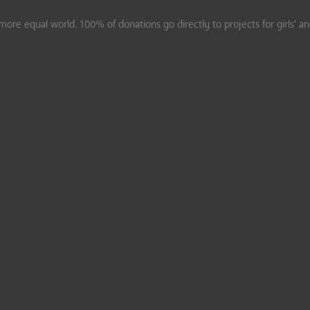
ore equal world. 100% of donations go directly to projects for girls’ a