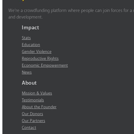
We’re a crowdfunding platform where people can join forces for a m
and development.
Impact
Stats
Education
Gender Violence
Reproductive Rights
Economic Empowerment
News
About
Mission & Values
Testimonials
About the Founder
Our Donors
Our Partners
Contact