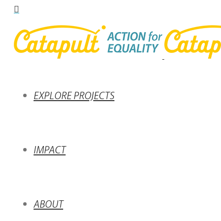
EXPLORE PROJECTS
IMPACT
ABOUT