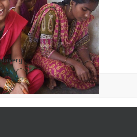
 slavery