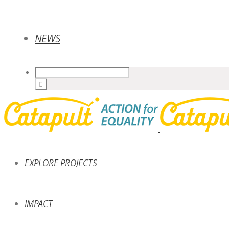
NEWS
EXPLORE PROJECTS
IMPACT