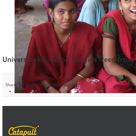
University education for girls freed from
Share This Story, Choose Your Platform!