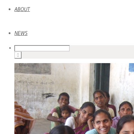
ABOUT
NEWS