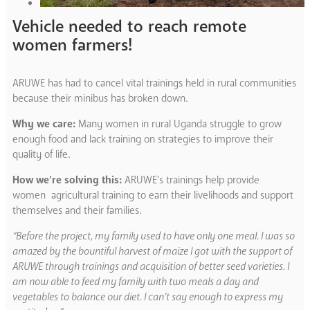
Vehicle needed to reach remote
women farmers!
ARUWE has had to cancel vital trainings held in rural communities
because their minibus has broken down.
Why we care:
Many women in rural Uganda struggle to grow
enough food and lack training on strategies to improve their
quality of life.
How we’re solving this:
ARUWE’s trainings help provide
women agricultural training to earn their livelihoods and support
themselves and their families.
“Before the project, my family used to have only one meal. I was so
amazed by the bountiful harvest of maize I got with the support of
ARUWE through trainings and acquisition of better seed varieties. I
am now able to feed my family with two meals a day and
vegetables to balance our diet. I can’t say enough to express my