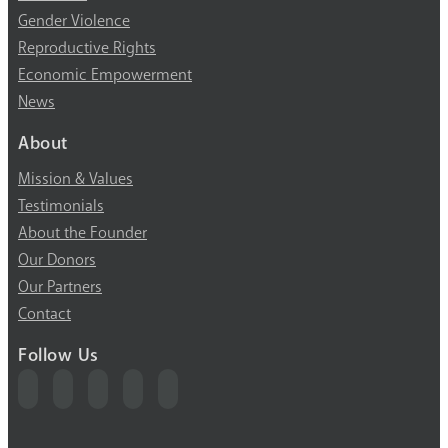
Gender Violence
Reproductive Rights
Economic Empowerment
News
About
Mission & Values
Testimonials
About the Founder
Our Donors
Our Partners
Contact
Follow Us