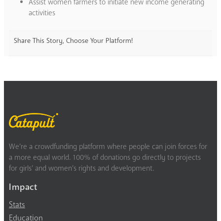
Assist women farmers to initiate new income generating
activities
Share This Story, Choose Your Platform!
We’re a crowdfunding platform where people can join forces for
a more equal world. 100% of donations go directly to projects
for girls’ and women’s rights and development.
Impact
Stats
Education