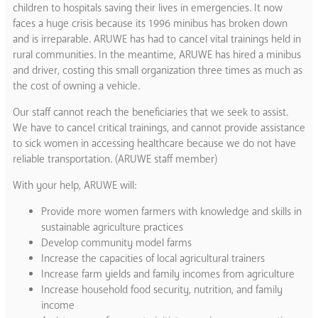
children to hospitals saving their lives in emergencies. It now
faces a huge crisis because its 1996 minibus has broken down
and is irreparable. ARUWE has had to cancel vital trainings held in
rural communities. In the meantime, ARUWE has hired a minibus
and driver, costing this small organization three times as much as
the cost of owning a vehicle.
Our staff cannot reach the beneficiaries that we seek to assist.
We have to cancel critical trainings, and cannot provide assistance
to sick women in accessing healthcare because we do not have
reliable transportation. (ARUWE staff member)
With your help, ARUWE will:
Provide more women farmers with knowledge and skills in
sustainable agriculture practices
Develop community model farms
Increase the capacities of local agricultural trainers
Increase farm yields and family incomes from agriculture
Increase household food security, nutrition, and family
income