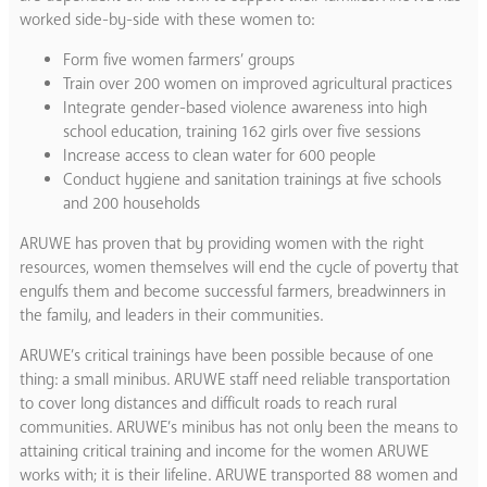
worked side-by-side with these women to:
Form five women farmers’ groups
Train over 200 women on improved agricultural practices
Integrate gender-based violence awareness into high
school education, training 162 girls over five sessions
Increase access to clean water for 600 people
Conduct hygiene and sanitation trainings at five schools
and 200 households
ARUWE has proven that by providing women with the right
resources, women themselves will end the cycle of poverty that
engulfs them and become successful farmers, breadwinners in
the family, and leaders in their communities.
ARUWE’s critical trainings have been possible because of one
thing: a small minibus. ​ARUWE staff need reliable transportation
to cover long distances and difficult roads to reach rural
communities. ARUWE’s minibus has not only been the means to
attaining critical training and income for the women ARUWE
works with; it is their lifeline. ARUWE transported 88 women and