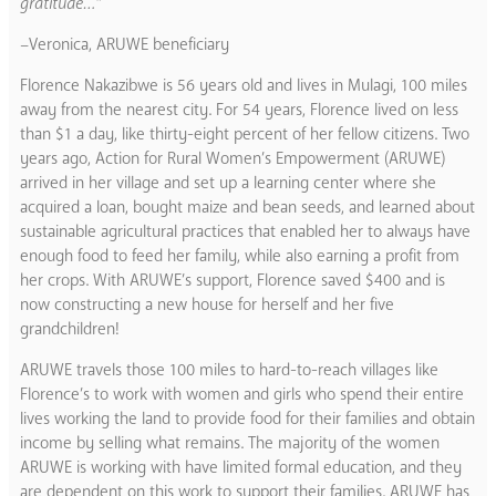
gratitude…”
–Veronica, ARUWE beneficiary
Florence Nakazibwe is 56 years old and lives in Mulagi, 100 miles
away from the nearest city. For 54 years, Florence lived on less
than $1 a day, like thirty-eight percent of her fellow citizens. Two
years ago, Action for Rural Women’s Empowerment (ARUWE)
arrived in her village and set up a learning center where she
acquired a loan, bought maize and bean seeds, and learned about
sustainable agricultural practices that enabled her to always have
enough food to feed her family, while also earning a profit from
her crops. With ARUWE’s support, Florence saved $400 and is
now constructing a new house for herself and her five
grandchildren!
ARUWE travels those 100 miles to hard-to-reach villages like
Florence’s to work with women and girls who spend their entire
lives working the land to provide food for their families and obtain
income by selling what remains. The majority of the women
ARUWE is working with have limited formal education, and they
are dependent on this work to support their families. ARUWE has