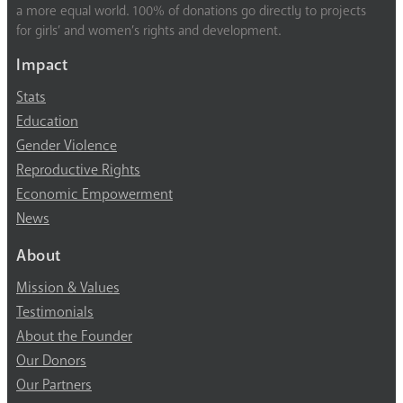
a more equal world. 100% of donations go directly to projects
for girls’ and women’s rights and development.
Impact
Stats
Education
Gender Violence
Reproductive Rights
Economic Empowerment
News
About
Mission & Values
Testimonials
About the Founder
Our Donors
Our Partners