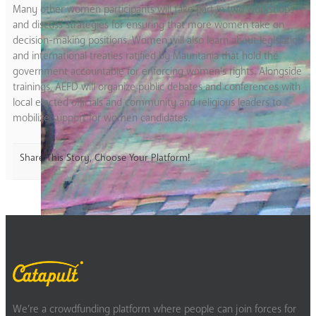
Many other women participants will take part in two workshops
and discuss strategies for ensuring that more women take on
decision-making positions. Women will also learn about legislation
and international treaties ratified by Mauritania that hold the
government accountable for enforcing women’s rights. Alongside
trainings, AEFD will organize public debates and conferences with
local elected officials and community and religious leaders to
mobilize support for women candidates.
Share This Story, Choose Your Platform!
We’re a crowdfunding platform where people can join forces for