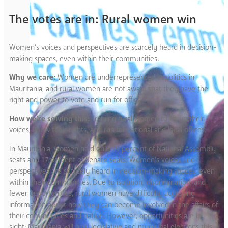
The votes are in: Rural women win
Women’s voices and perspectives are scarcely heard in decision-
making spaces, even within their communities.
Why we care:
Women are underrepresented in politics in
Mauritania, and rural women are not aware that they have the
right and power to vote and run for office.
How we’re solving this:
Training rural women to lift up their
voices, know their rights, and run for national and local offices.
In Mauritania, women hold only 19 percent of National Assembly
seats and 17 percent of Senate seats. Women’s voices and
perspectives are scarcely heard in decision-making spaces, even
within their communities. Due to isolation, discrimination, and
fewer opportunities, rural women have difficulty accessing
information about how they can become involved in the affairs of
their communities and nation. However, opportunities are in
sight: Mauritania will hold legislative and municipal elections this