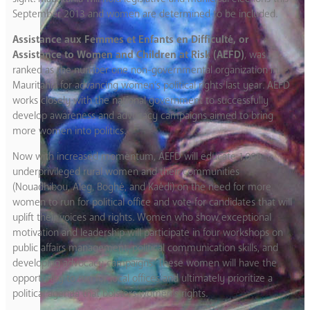
September 2013 and women are determined to be included.
Assistance aux Femmes et Enfants en Difficulté, or
Assistance to Women and Children at Risk (AEFD)
, was
ranked as the number one non-governmental organization in
Mauritania for advancing women’s political rights last year. AEFD
works closely with the national government to successfully
develop awareness and advocacy campaigns aimed to bring
more women into politics.
Now with increased momentum, AEFD will educate 1,000
underprivileged rural women and their communities
(Nouadhibou, Aleg, Boghé, and Kaédi) on the need for more
women to run for political office and vote for candidates that will
uplift their voices and rights. Women who show exceptional
motivation and leadership will participate in four workshops on
public affairs management, political communication skills, and
developing advocacy campaigns. These women will have the
opportunity to run for local offices and ultimately prioritize a
political agenda that bolsters women’s rights.