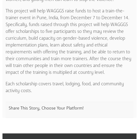
This project will help WAGGGS raise funds to host a train-the-
trainer event in Pune, India, from December 7 to December 14.
Specifically, funds raised through this project will help WAGGGS
offer scholarships to five participants so they may review the
curriculum, build capacity on gender-based violence, develop
implementation plans, learn about safety and ethical
requirements with offering the training, and be able to return to
their communities and train more trainers. After the course they
will train other people in their own countries and ensure the
impact of the training is multiplied at country level.
Each scholarship covers travel, lodging, food, and community
activity costs.
Share This Story, Choose Your Platform!