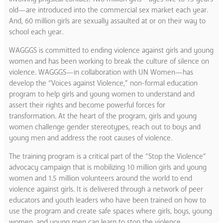
old—are introduced into the commercial sex market each year.
And, 60 million girls are sexually assaulted at or on their way to
school each year.
WAGGGS is committed to ending violence against girls and young
women and has been working to break the culture of silence on
violence. WAGGGS—in collaboration with UN Women—has
develop the “Voices against Violence,” non-formal education
program to help girls and young women to understand and
assert their rights and become powerful forces for
transformation. At the heart of the program, girls and young
women challenge gender stereotypes, reach out to boys and
young men and address the root causes of violence.
The training program is a critical part of the “Stop the Violence”
advocacy campaign that is mobilizing 10 million girls and young
women and 1.5 million volunteers around the world to end
violence against girls. It is delivered through a network of peer
educators and youth leaders who have been trained on how to
use the program and create safe spaces where girls, boys, young
women, and young men can learn to stop the violence.