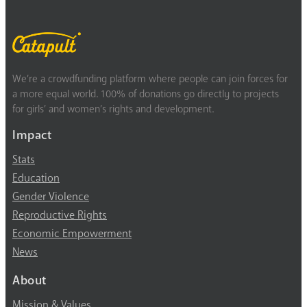
We’re a crowdfunding platform where people can join forces for
a more equal world. 100% of donations go directly to projects
for girls’ and women’s rights and development.
Impact
Stats
Education
Gender Violence
Reproductive Rights
Economic Empowerment
News
About
Mission & Values