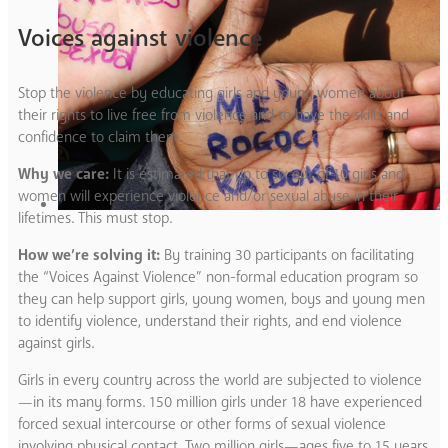
Voices against violence
Stop the violence by educating girls and young women about
their rights to live free from violence and to have the skills and
confidence to claim them.
Why we care:
It is estimated that up to six out of 10 girls and
women will experience violence and/or sexual abuse in their
lifetimes. This must stop.
How we’re solving it:
By training 30 participants on facilitating
the “Voices Against Violence” non-formal education program so
they can help support girls, young women, boys and young men
to identify violence, understand their rights, and end violence
against girls.
Girls in every country across the world are subjected to violence
—in its many forms. 150 million girls under 18 have experienced
forced sexual intercourse or other forms of sexual violence
involving physical contact. Two million girls—ages five to 15 years