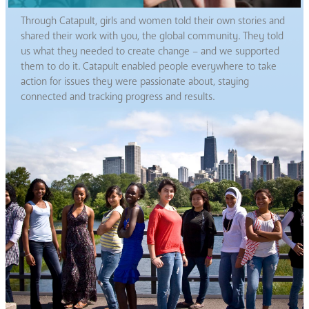
Through Catapult, girls and women told their own stories and
shared their work with you, the global community. They told
us what they needed to create change – and we supported
them to do it. Catapult enabled people everywhere to take
action for issues they were passionate about, staying
connected and tracking progress and results.