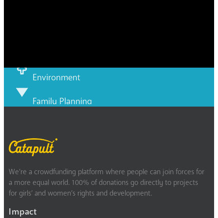
Disability
Economic security
Education
Environment
Family Planning
FGM
Food & water
We’re a crowdfunding platform where people can join forces for
Gender discrimination
a more equal world. 100% of donations go directly to projects
for girls’ and women’s rights and development.
Health
Impact