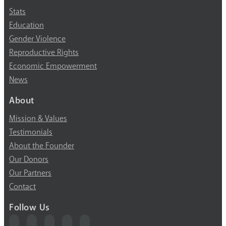
High-risk projects
Stats
Education
HIV/AIDS
Gender Violence
Human trafficking
Reproductive Rights
Economic Empowerment
Innovation
News
About
Labor exploitation
Mission & Values
Leadership
Testimonials
About the Founder
LGBTQ
Our Donors
Our Partners
Maternal health
Contact
Media
Follow Us
Orphans