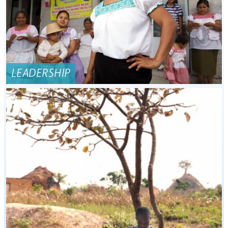
LEADERSHIP