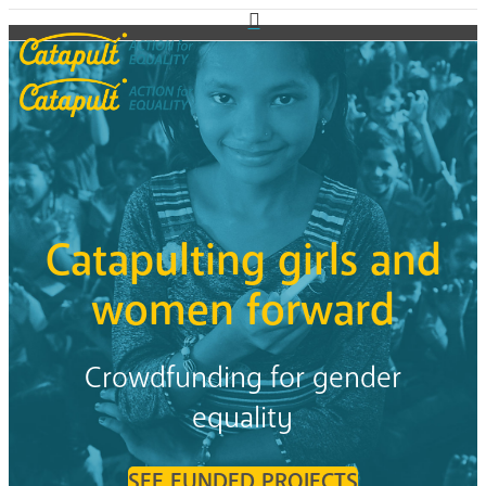
Catapulting girls and
women forward
Crowdfunding for gender
equality
SEE FUNDED PROJECTS