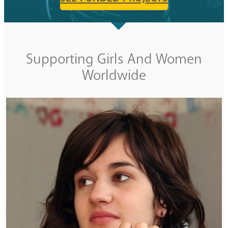
Supporting Girls And Women
Worldwide