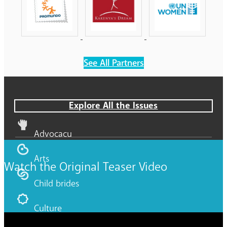
See All Partners
Explore All the Issues
Advocacy
Arts
Watch the Original Teaser Video
Child brides
Culture