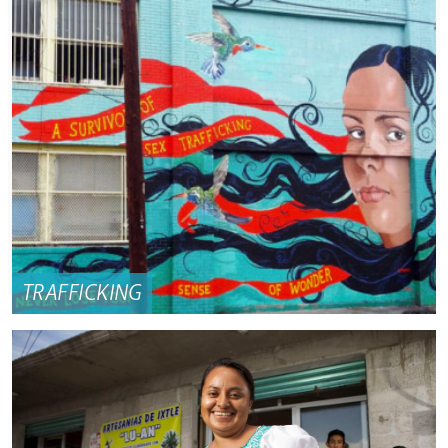
TRAFFICKING