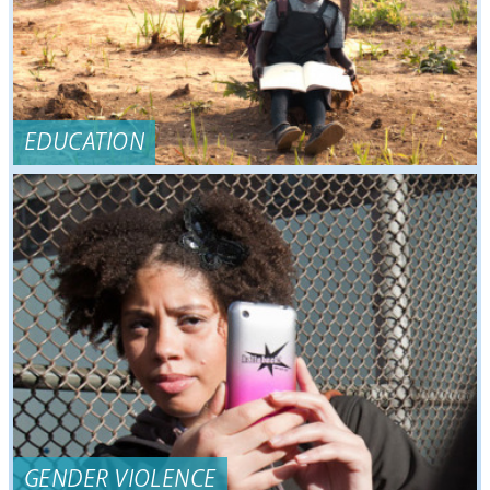
EDUCATION
GENDER VIOLENCE