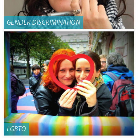
GENDER DISCRIMINATION
LGBTQ