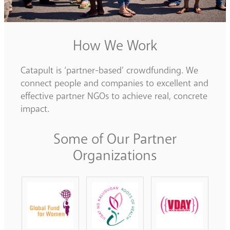
How We Work
Catapult is ‘partner-based’ crowdfunding. We
connect people and companies to excellent and
effective partner NGOs to achieve real, concrete
impact.
Some of Our Partner
Organizations