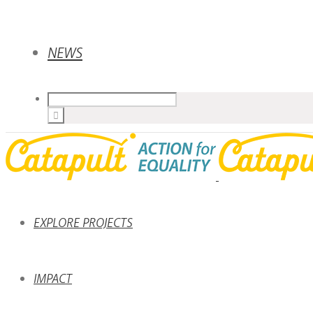
NEWS
EXPLORE PROJECTS
IMPACT