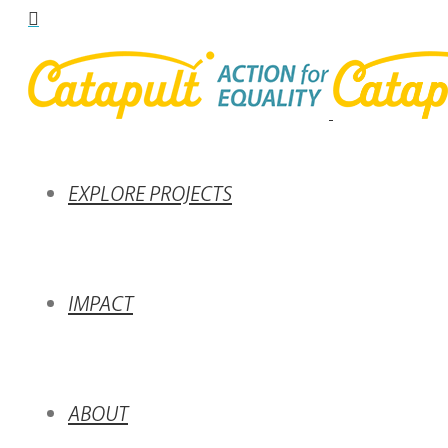
EXPLORE PROJECTS
IMPACT
ABOUT