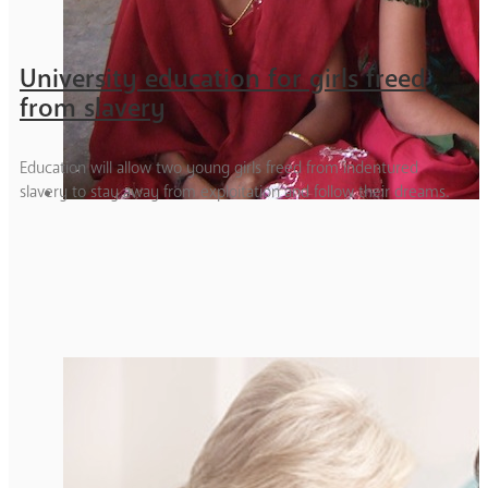
University education for girls freed
from slavery
Education will allow two young girls freed from indentured
slavery to stay away from exploitation and follow their dreams.