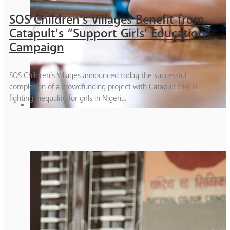
SOS Children’s Villages Benefit from
Catapult’s “Support Girls’ Education”
Campaign
SOS Children’s Villages announced today the successful
completion of a crowdfunding project with Catapult that is
fighting inequality for girls in Nigeria.