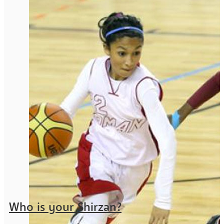
Who is your Shirzan?