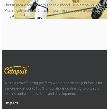
Shirzan means female hero and role model. Help empower
Muslim girls find their Shirzan in positive sports role models in
media.
We’re a crowdfunding platform where people can join forces for
a more equal world. 100% of donations go directly to projects
for girls’ and women’s rights and development.
Impact