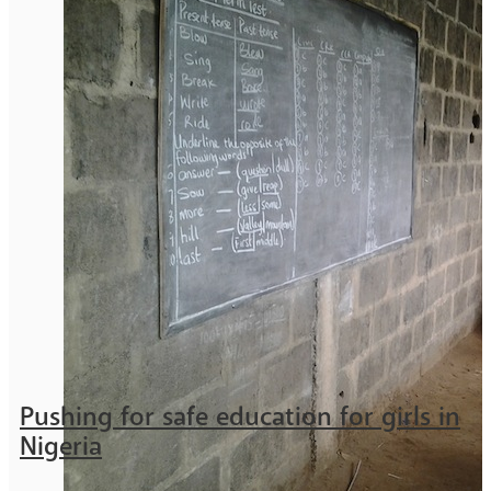
Pushing for safe education for girls in
Nigeria