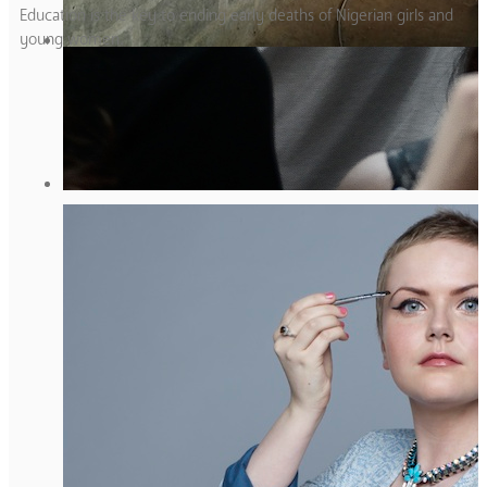
Education is the key to ending early deaths of Nigerian girls and
young women.