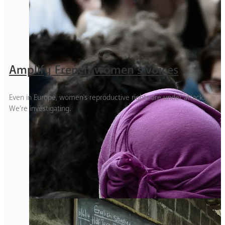
Amplify French women’s voices
Even in Europe, women's reproductive rights are under attack.
We’re investigating.