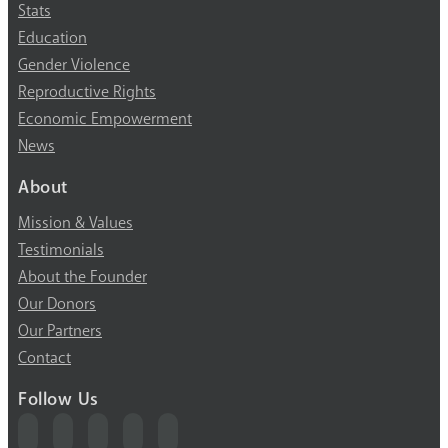
Stats
Education
Gender Violence
Reproductive Rights
Economic Empowerment
News
About
Mission & Values
Testimonials
About the Founder
Our Donors
Our Partners
Contact
Follow Us