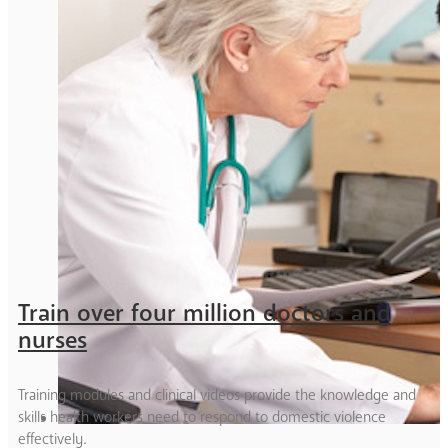
Train over four million doctors and
nurses
Training modules and clinical videos provide the knowledge and
skills health workers need to respond to domestic violence
effectively.