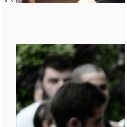
interviews.