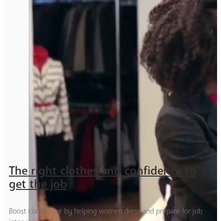
The right clothes and confidence to
get the job
Boost confidence by helping women dress and prepare for job