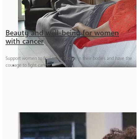
Beauty and well-being for women
with cancer
Support women to feel more secure in their bodies and have the
courage to fight cancer.