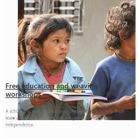
Free education and weaving
workshops
A school and workshop for young Nepalese girls to help them
learn and earn an income that will guarantee economic
independence.