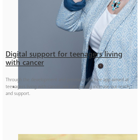
Digital support for teenagers living
with cancer
Through the development and provision of a free app aimed at
teenagers living with cancer, we can greatly increase our reach
and support.