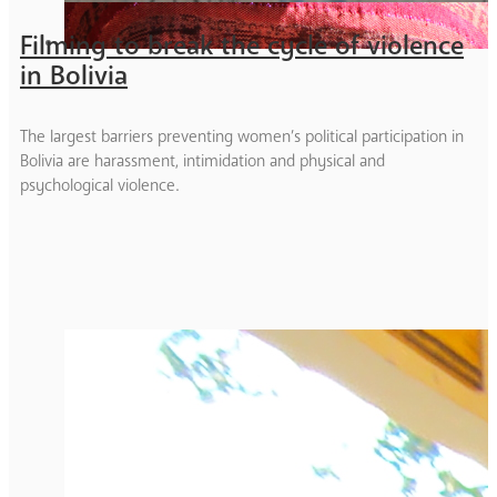
Filming to break the cycle of violence
in Bolivia
The largest barriers preventing women’s political participation in
Bolivia are harassment, intimidation and physical and
psychological violence.