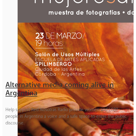
Alternative media coming alive in
Argentina
Help support Red Nosotras Radio provide women and LGBT
people in Argentina a voice and a safe space to enter the public
discourse.