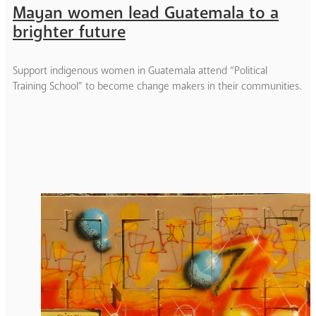
Mayan women lead Guatemala to a
brighter future
Support indigenous women in Guatemala attend “Political
Training School” to become change makers in their communities.