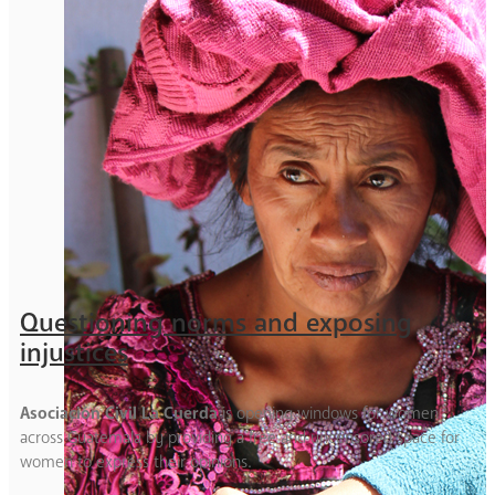
Questioning norms and exposing
injustices
Asociación Civil La Cuerda
is opening windows for women
across Guatemala by providing a free and uncensored space for
women to express their opinions.