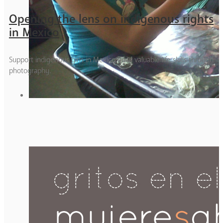
Opening the lens on indigenous rights
in Mexico
Support indigenous girls in Mexico build valuable life skills through
photography.