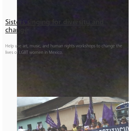
Sisters singing for diversity and
change
Help use art, music, and human rights workshops to change the
lives of LGBT women in Mexico.