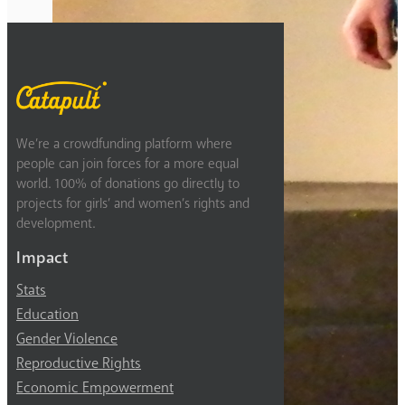
Previous
2
3
4
5
6
Next
We’re a crowdfunding platform where
people can join forces for a more equal
world. 100% of donations go directly to
projects for girls’ and women’s rights and
development.
Impact
Stats
Education
Gender Violence
Reproductive Rights
Economic Empowerment