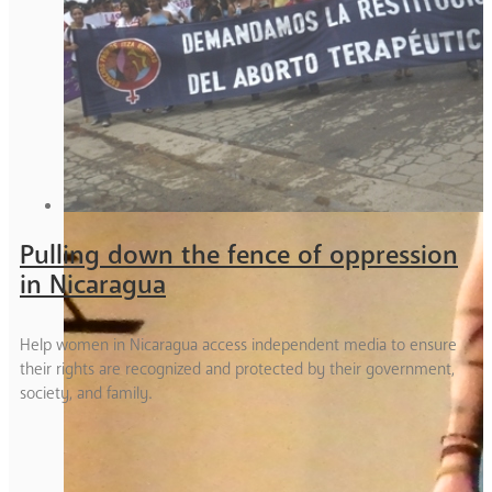
Pulling down the fence of oppression
in Nicaragua
Help women in Nicaragua access independent media to ensure
their rights are recognized and protected by their government,
society, and family.