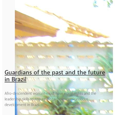
Guardians of the past and the future
in Brazil
Afro-descendent women must have equal rights and the
leadership skills to ensure sustainable, conscientious
development in Brazil.