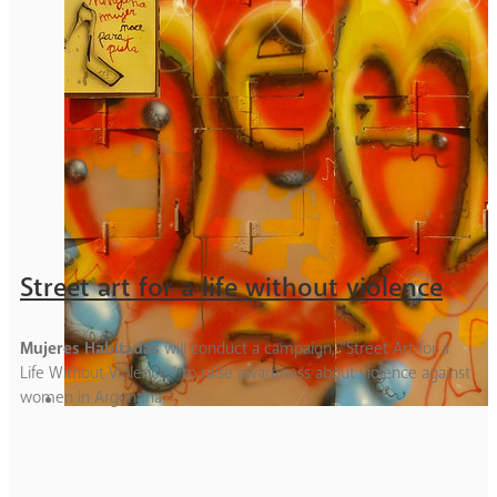
Street art for a life without violence
Mujeres Habitadas
will conduct a campaign, “Street Art for a
Life Without Violence,” to raise awareness about violence against
women in Argentina.