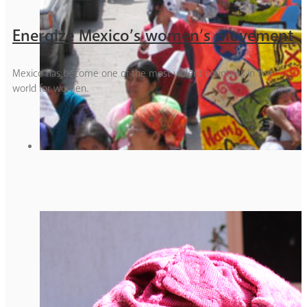
Energize Mexico’s women’s movement
Mexico has become one of the most violent countries in the
world for women.