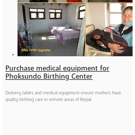
Purchase medical equipment for
Phoksundo Birthing Center
Delivery tables and medical equipment ensure mothers have
quality birthing care in remote areas of Nepal.