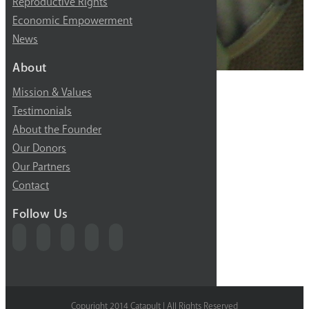
Reproductive Rights
Economic Empowerment
News
About
Mission & Values
Testimonials
About the Founder
Our Donors
Our Partners
Contact
Follow Us
Copyright 2014 Catapult | All Rights Reserved