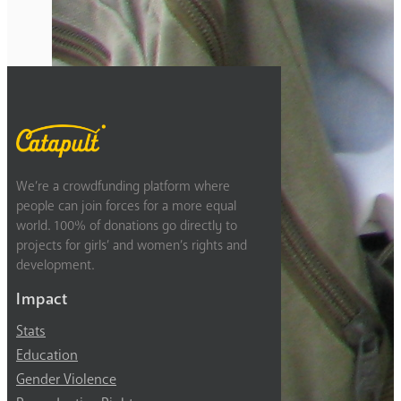
Previous
2
3
4
5
6
Next
We’re a crowdfunding platform where
people can join forces for a more equal
world. 100% of donations go directly to
projects for girls’ and women’s rights and
development.
Impact
Stats
Education
Gender Violence