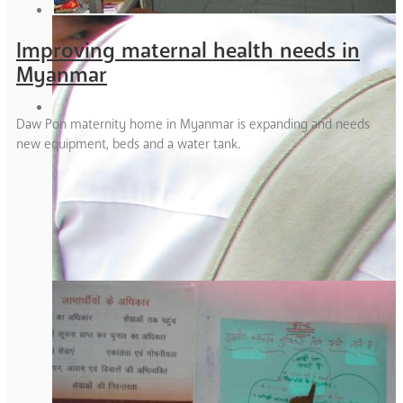
Improving maternal health needs in
Myanmar
Daw Pon maternity home in Myanmar is expanding and needs
new equipment, beds and a water tank.