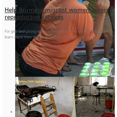
Help Burmese migrant women access
reproductive services
For girls and young women everywhere the traditional way to
learn about their maturing bodies is through “girl talk.”