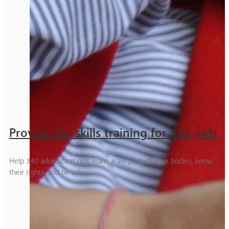
Provide life-skills training for 340 girls
Help 340 adolescent girls learn, lead, protect their bodies, know
their rights, and be safe.