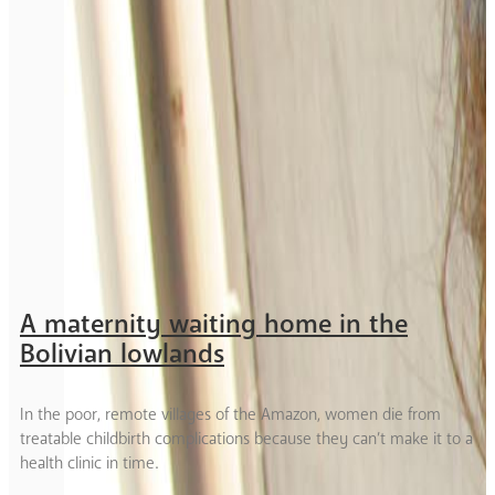
A maternity waiting home in the
Bolivian lowlands
In the poor, remote villages of the Amazon, women die from
treatable childbirth complications because they can’t make it to a
health clinic in time.