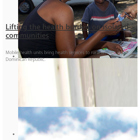
Lifting the health burden on isolated
communities
Mobile health units bring health services to rural women in the
Dominican Republic.