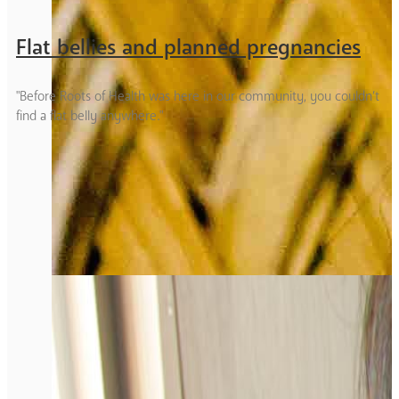
Flat bellies and planned pregnancies
"Before Roots of Health was here in our community, you couldn’t
find a flat belly anywhere."