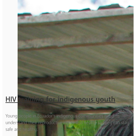
HIV training for indigenous youth
Young people in Ecuador’s indigenous communities need to
understand their reproductive rights and health, so they can stay
safe and healthy.