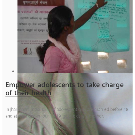
Empower adolescents to take charge
of their health
In Jharkhand, India, 63% of adolescent girls are married before 18
and at least one in four 15-19-year-olds is a mother.