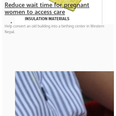
Reduce wait time for pregnant
women to access care
Help convert an old building into a birthing center in Western
Nepal.