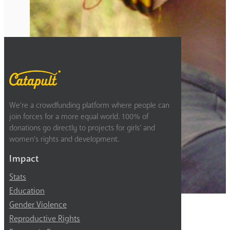
Previous
4
5
6
We’re a crowdfunding platform where people can
join forces for a more equal world. 100% of
donations go directly to projects for girls’ and
women’s rights and development.
Impact
Stats
Education
Gender Violence
Reproductive Rights