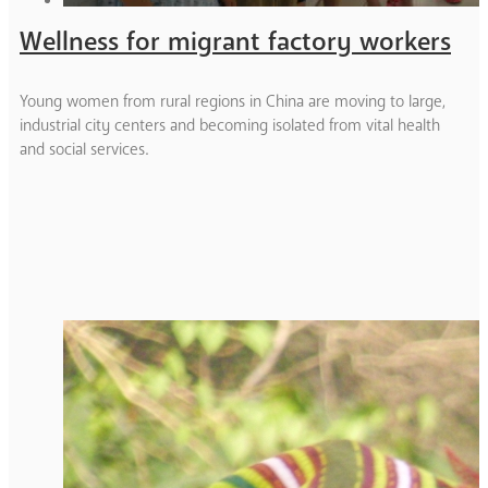
Wellness for migrant factory workers
Young women from rural regions in China are moving to large,
industrial city centers and becoming isolated from vital health
and social services.