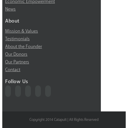
Economic Empowerment
News
About
Mission & Values
Testimonials
About the Founder
Our Donors
Our Partners
Contact
Follow Us
Copyright 2014 Catapult | All Rights Reserved