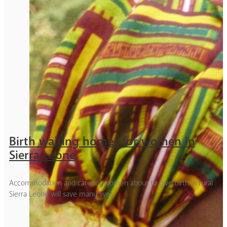
Birth waiting homes for women in
Sierra Leone
Accommodation and care for women about to give birth in rural
Sierra Leone will save many lives.