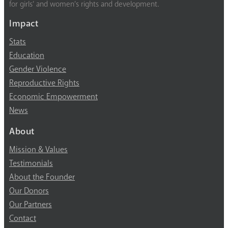
for girls’ and women’s rights and development.
Impact
Stats
Education
Gender Violence
Reproductive Rights
Economic Empowerment
News
About
Mission & Values
Testimonials
About the Founder
Our Donors
Our Partners
Contact