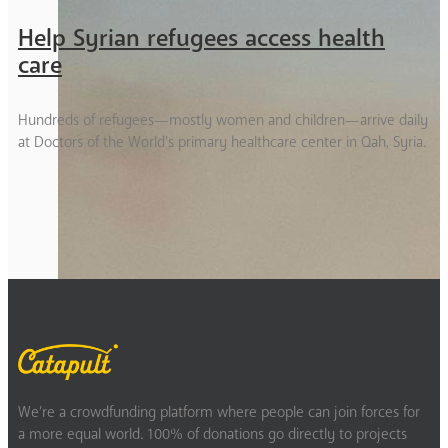
Help Syrian refugees access health
care
Hundreds of refugees—mostly women and children—arrive daily
at Doctors of the World’s primary healthcare center in Qah, Syria.
We’re a crowdfunding platform where people can join forces for
a more equal world. 100% of donations go directly to projects