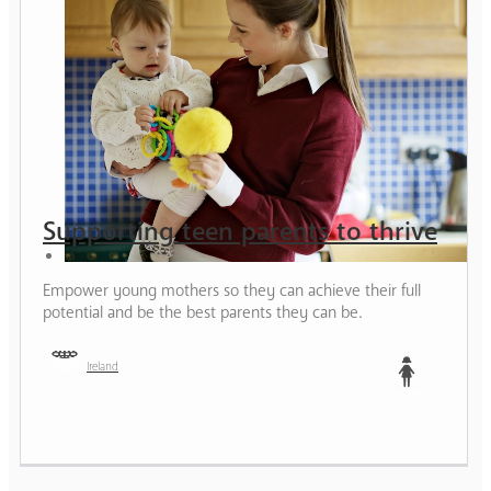
Supporting teen parents to thrive
Empower young mothers so they can achieve their full
potential and be the best parents they can be.
Ireland
Teen