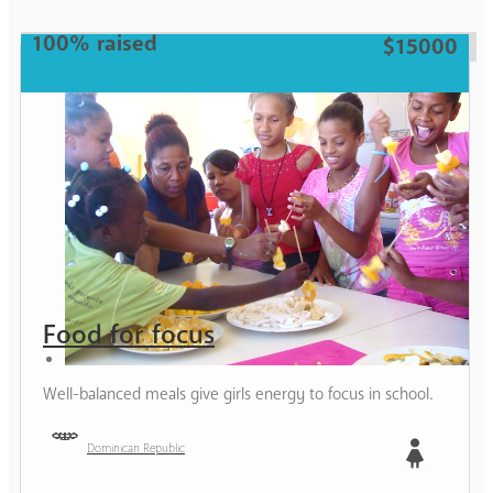
100% raised
$15000
Food for focus
Well-balanced meals give girls energy to focus in school.
Dominican Republic