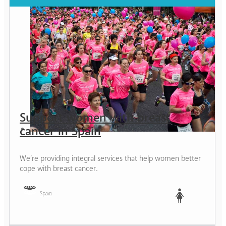
Support women with breast
cancer in Spain
We’re providing integral services that help women better
cope with breast cancer.
Spain
Woman