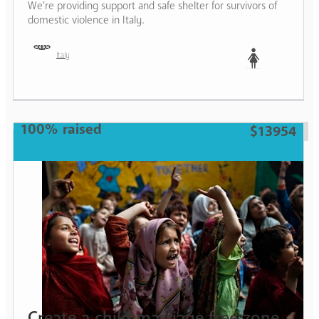
We’re providing support and safe shelter for survivors of
domestic violence in Italy.
Italy
Woman
100% raised
$13954
Create a child marriage free zone