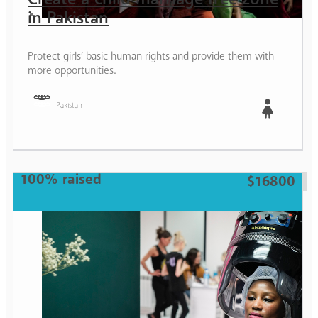
in Pakistan
Protect girls’ basic human rights and provide them with
more opportunities.
Pakistan
Girl
100% raised
$16800