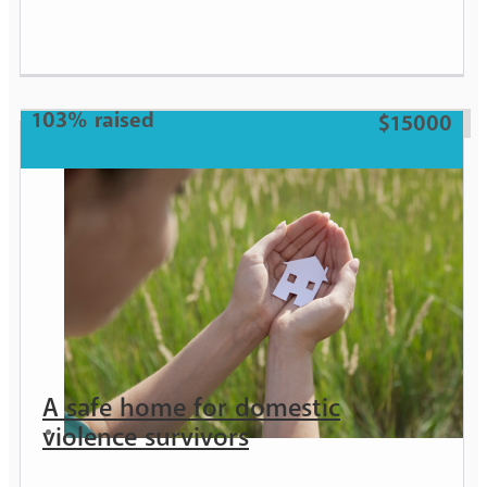
Girl
103% raised
$15000
A safe home for domestic
violence survivors