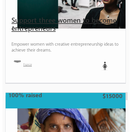
Support three women to become
entrepreneurs
Empower women with creative entrepreneurship ideas to
achieve their dreams.
France
Woman
100% raised
$15000