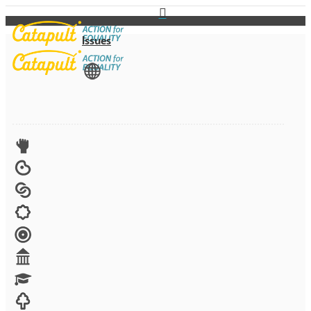
Issues
View All
Advocacy
Arts
Child brides
Culture
Disability
Economic security
Education