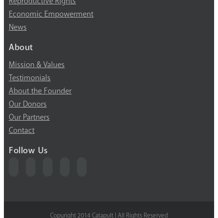
Reproductive Rights
Economic Empowerment
News
About
Mission & Values
Testimonials
About the Founder
Our Donors
Our Partners
Contact
Follow Us
Copyright 2014 Catapult | All Rights Reserved