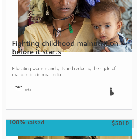
Fighting childhood malnutrition
before it starts
Educating women and girls and reducing the cycle of
malnutrition in rural India.
India
Mother
100% raised
$5010