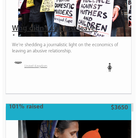
Why didn’t she just leave?
We’re shedding a journalistic light on the economics of
leaving an abusive relationship.
United Kingdom
Woman
101% raised
$3650