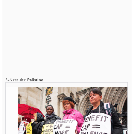
376 results:
Palistine