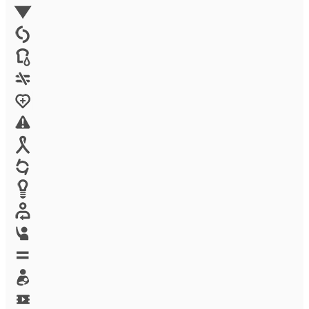
Environment
Family Planning
FGM
Food & water
Gender discrimination
Health
High-risk projects
HIV/AIDS
Human trafficking
Innovation
Labor exploitation
Leadership
LGBTQ
Maternal health