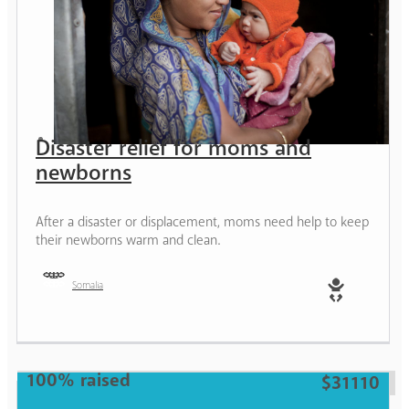
Disaster relief for moms and
newborns
After a disaster or displacement, moms need help to keep
their newborns warm and clean.
Somalia
Baby
100% raised
$31110