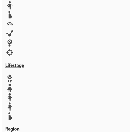
Media
Orphans
Reproductive rights
Rights
Technology
Violence against women
War & Crisis
Lifestage
Baby
Girl
Teen
Woman
Mother
Region