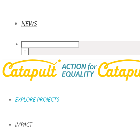
NEWS
EXPLORE PROJECTS
IMPACT