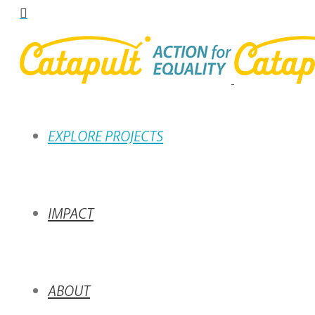
EXPLORE PROJECTS
IMPACT
ABOUT