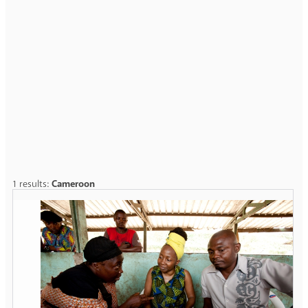
1 results:
Cameroon