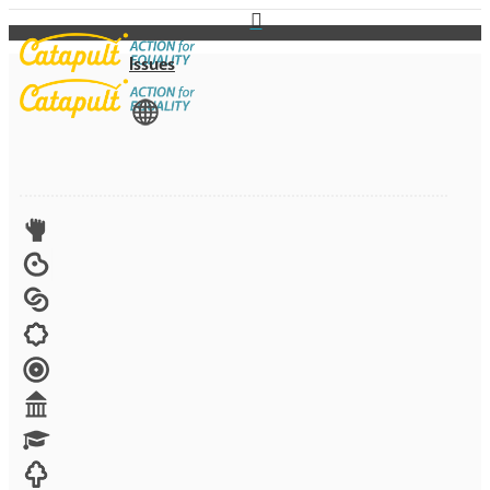
Issues
View All
Advocacy
Arts
Child brides
Culture
Disability
Economic security
Education