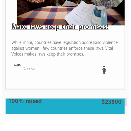
Make laws keep their promises!
While many countries have legislation addressing violence
against women, few countries enforce these laws. Vital
Voices makes laws keep their promises.
Cameroon
Woman
100% raised
$23500