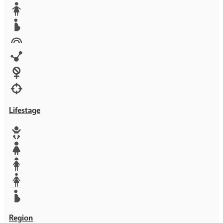
Media
Orphans
Reproductive rights
Rights
Technology
Violence against women
War & Crisis
Lifestage
Baby
Girl
Teen
Woman
Mother
Region