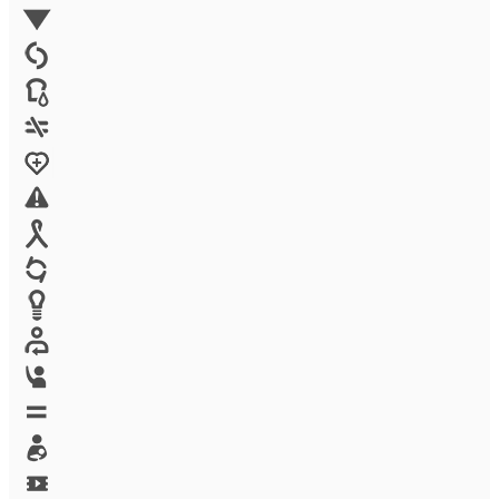
Environment
Family Planning
FGM
Food & water
Gender discrimination
Health
High-risk projects
HIV/AIDS
Human trafficking
Innovation
Labor exploitation
Leadership
LGBTQ
Maternal health