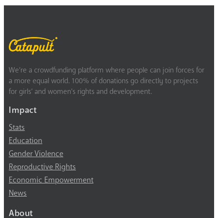
We’re a crowdfunding platform where people can join forces for
a more equal world. 100% of donations go directly to projects
for girls’ and women’s rights and development.
Impact
Stats
Education
Gender Violence
Reproductive Rights
Economic Empowerment
News
About